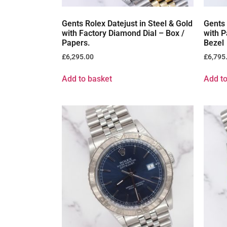
Gents Rolex Datejust in Steel & Gold
Gents 
with Factory Diamond Dial – Box /
with P
Papers.
Bezel
£
6,295.00
£
6,795
Add to basket
Add to