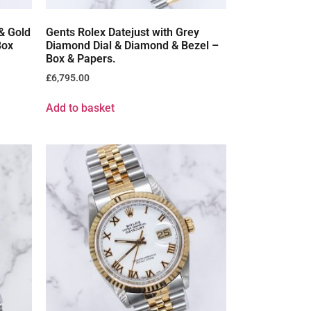
 & Gold
Gents Rolex Datejust with Grey
Box
Diamond Dial & Diamond & Bezel –
Box & Papers.
£
6,795.00
Add to basket