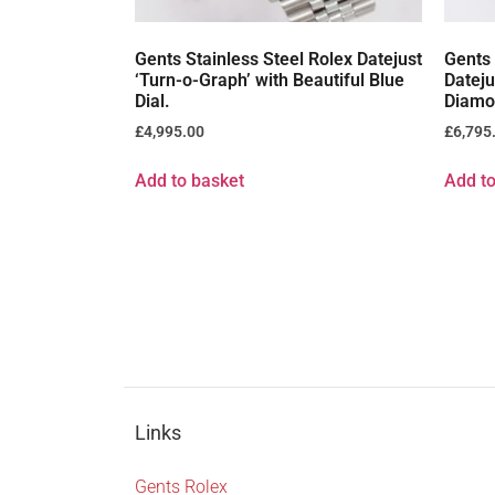
Gents Stainless Steel Rolex Datejust
Gents 
‘Turn-o-Graph’ with Beautiful Blue
Dateju
Dial.
Diamo
£
4,995.00
£
6,795
Add to basket
Add to
Links
Gents Rolex