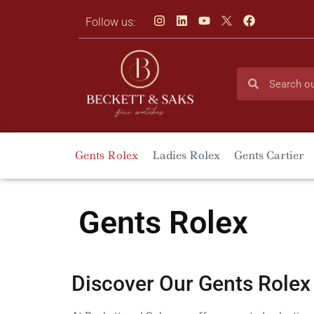
Follow us:
Gents Rolex
Ladies Rolex
Gents Cartier
Gents Rolex
Discover Our Gents Rolex