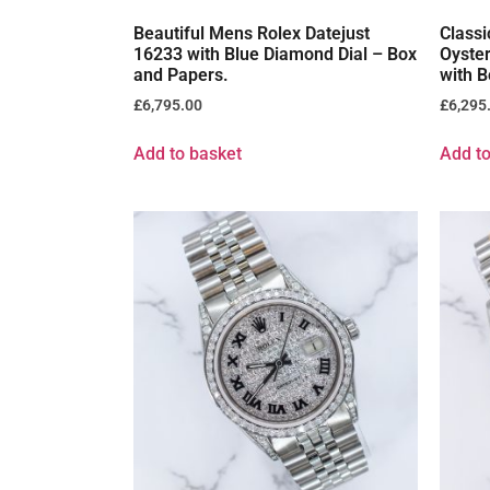
Beautiful Mens Rolex Datejust
Classi
16233 with Blue Diamond Dial – Box
Oyste
and Papers.
with B
£
6,795.00
£
6,295
Add to basket
Add to