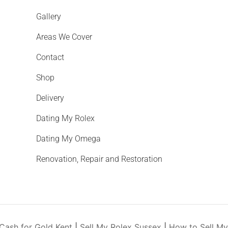
Gallery
Areas We Cover
Contact
Shop
Delivery
Dating My Rolex
Dating My Omega
Renovation, Repair and Restoration
Cash for Gold Kent
|
Sell My Rolex Sussex
|
How to Sell M