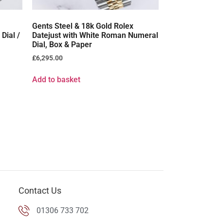
Gents Steel & 18k Gold Rolex
Dial /
Datejust with White Roman Numeral
Dial, Box & Paper
£
6,295.00
Add to basket
Contact Us
01306 733 702