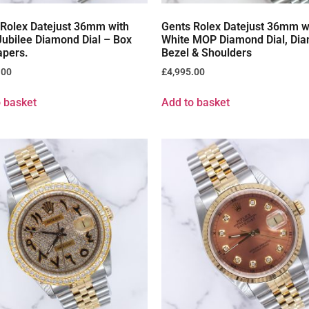
 Rolex Datejust 36mm with
Gents Rolex Datejust 36mm w
ubilee Diamond Dial – Box
White MOP Diamond Dial, Di
apers.
Bezel & Shoulders
.00
£
4,995.00
 basket
Add to basket