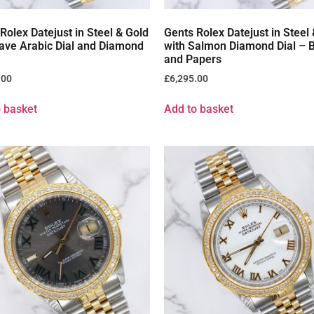
Rolex Datejust in Steel & Gold
Gents Rolex Datejust in Steel
ave Arabic Dial and Diamond
with Salmon Diamond Dial – 
and Papers
.00
£
6,295.00
 basket
Add to basket