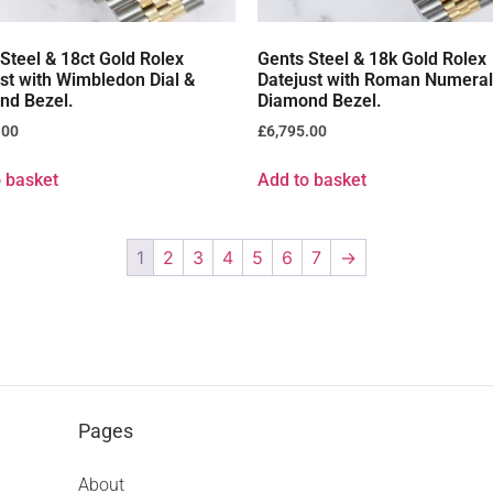
Steel & 18ct Gold Rolex
Gents Steel & 18k Gold Rolex
st with Wimbledon Dial &
Datejust with Roman Numeral 
nd Bezel.
Diamond Bezel.
.00
£
6,795.00
 basket
Add to basket
1
2
3
4
5
6
7
→
Pages
About