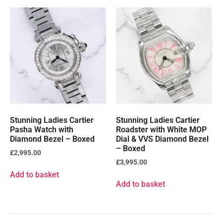
Stunning Ladies Cartier
Stunning Ladies Cartier
Pasha Watch with
Roadster with White MOP
Diamond Bezel – Boxed
Dial & VVS Diamond Bezel
– Boxed
£
2,995.00
£
3,995.00
Add to basket
Add to basket