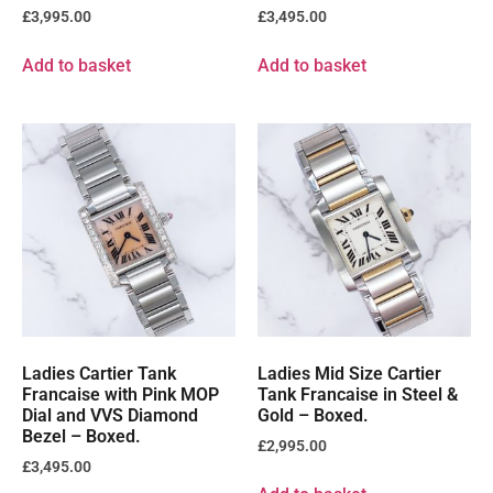
£
3,995.00
£
3,495.00
Add to basket
Add to basket
Ladies Cartier Tank
Ladies Mid Size Cartier
Francaise with Pink MOP
Tank Francaise in Steel &
Dial and VVS Diamond
Gold – Boxed.
Bezel – Boxed.
£
2,995.00
£
3,495.00