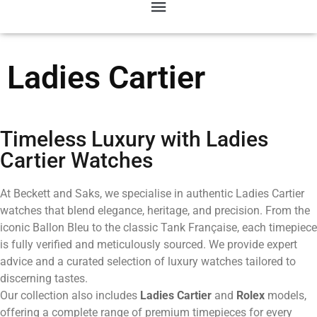
Ladies Cartier
Timeless Luxury with Ladies
Cartier Watches
At Beckett and Saks, we specialise in authentic Ladies Cartier
watches that blend elegance, heritage, and precision. From the
iconic Ballon Bleu to the classic Tank Française, each timepiece
is fully verified and meticulously sourced. We provide expert
advice and a curated selection of luxury watches tailored to
discerning tastes.
Our collection also includes
Ladies Cartier
and
Rolex
models,
offering a complete range of premium timepieces for every