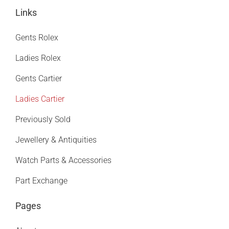
Links
Gents Rolex
Ladies Rolex
Gents Cartier
Ladies Cartier
Previously Sold
Jewellery & Antiquities
Watch Parts & Accessories
Part Exchange
Pages