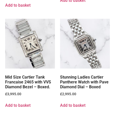
Add to basket
Add to basket
Mid Size Cartier Tank
Stunning Ladies Cartier
Francaise 2465 with VVS
Panthere Watch with Pave
Diamond Bezel – Boxed.
Diamond Dial – Boxed
£
3,995.00
£
2,995.00
Add to basket
Add to basket