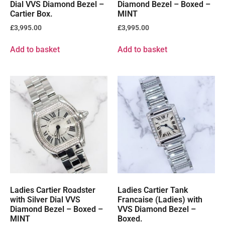
Dial VVS Diamond Bezel –
Diamond Bezel – Boxed –
Cartier Box.
MINT
£
3,995.00
£
3,995.00
Add to basket
Add to basket
Ladies Cartier Roadster
Ladies Cartier Tank
with Silver Dial VVS
Francaise (Ladies) with
Diamond Bezel – Boxed –
VVS Diamond Bezel –
MINT
Boxed.