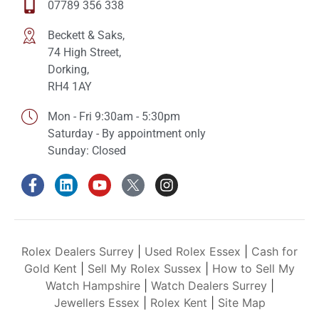
07789 356 338
Beckett & Saks,
74 High Street,
Dorking,
RH4 1AY
Mon - Fri 9:30am - 5:30pm
Saturday - By appointment only
Sunday: Closed
Rolex Dealers Surrey
|
Used Rolex Essex
|
Cash for
Gold Kent
|
Sell My Rolex Sussex
|
How to Sell My
Watch Hampshire
|
Watch Dealers Surrey
|
Jewellers Essex
|
Rolex Kent
|
Site Map