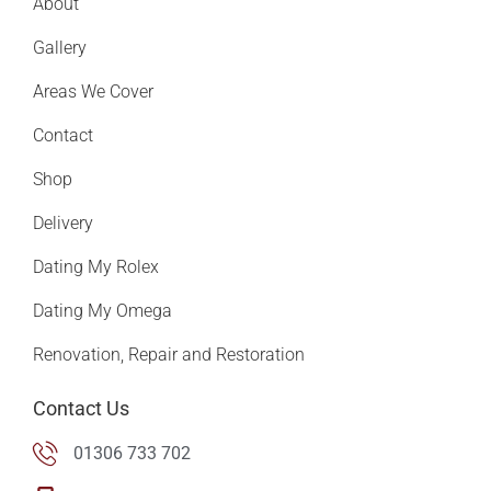
About
Gallery
Areas We Cover
Contact
Shop
Delivery
Dating My Rolex
Dating My Omega
Renovation, Repair and Restoration
Contact Us
01306 733 702