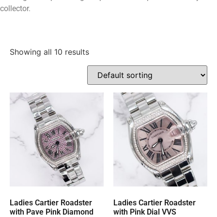
collector.
Showing all 10 results
Ladies Cartier Roadster
Ladies Cartier Roadster
with Pave Pink Diamond
with Pink Dial VVS