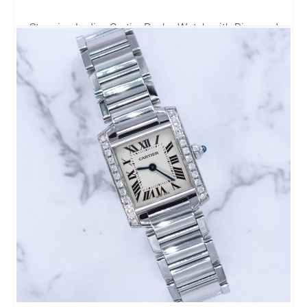
Stunning Ladies Cartier Pasha Watch with Diamond
Bezel - Boxed
2,995.00
£