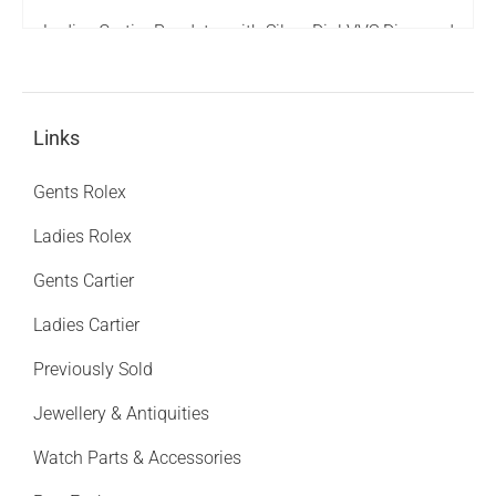
Ladies Cartier Roadster with Silver Dial VVS Diamond
Bezel - Boxed - MINT
3,995.00
£
Links
Gents Rolex
Ladies Rolex
Gents Cartier
Ladies Cartier
Previously Sold
Jewellery & Antiquities
Watch Parts & Accessories