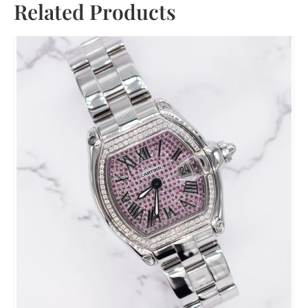
Related Products