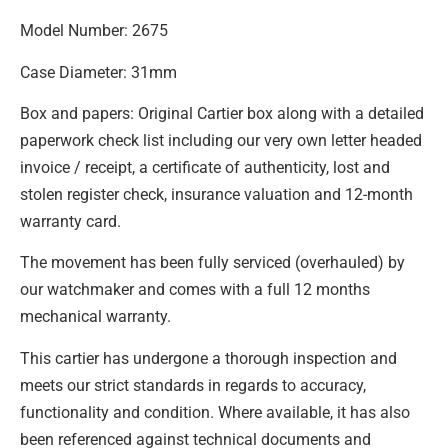
Model Number: 2675
Case Diameter: 31mm
Box and papers: Original Cartier box along with a detailed
paperwork check list including our very own letter headed
invoice / receipt, a certificate of authenticity, lost and
stolen register check, insurance valuation and 12-month
warranty card.
The movement has been fully serviced (overhauled) by
our watchmaker and comes with a full 12 months
mechanical warranty.
This cartier has undergone a thorough inspection and
meets our strict standards in regards to accuracy,
functionality and condition. Where available, it has also
been referenced against technical documents and