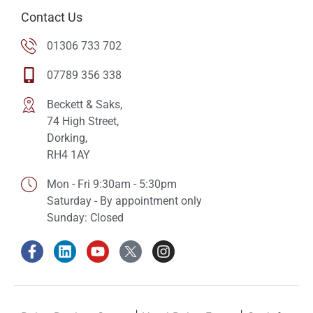
Contact Us
01306 733 702
07789 356 338
Beckett & Saks,
74 High Street,
Dorking,
RH4 1AY
Mon - Fri 9:30am - 5:30pm
Saturday - By appointment only
Sunday: Closed