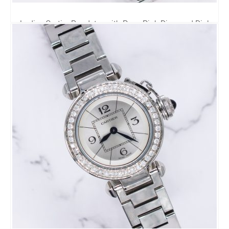
Ladies Cartier Roadster with Pave Pink Diamond Dial
VVS Diamond Bezel – Cartier Box.
3,995.00
£