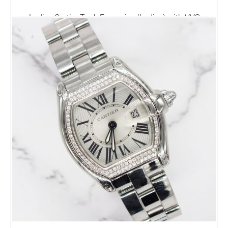
Ladies Cartier Tank Francaise (Ladies) with VVS
Diamond Bezel - Boxed.
3,495.00
£