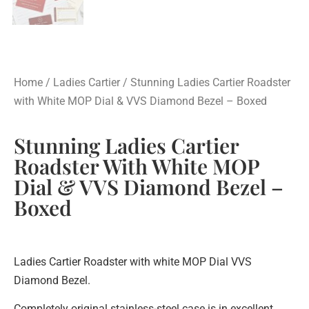
Home
/
Ladies Cartier
/ Stunning Ladies Cartier Roadster
with White MOP Dial & VVS Diamond Bezel – Boxed
Stunning Ladies Cartier
Roadster With White MOP
Dial & VVS Diamond Bezel –
Boxed
Ladies Cartier Roadster with white MOP Dial VVS
Diamond Bezel.
Completely original stainless-steel case is in excellent