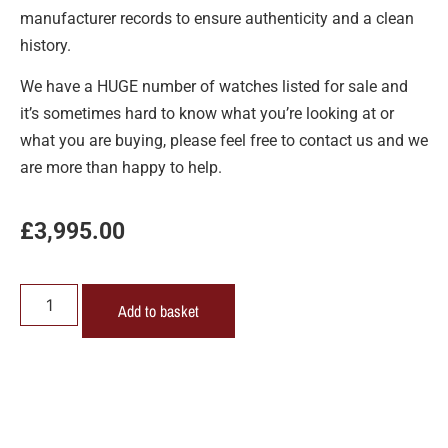
manufacturer records to ensure authenticity and a clean
history.
We have a HUGE number of watches listed for sale and
it’s sometimes hard to know what you’re looking at or
what you are buying, please feel free to contact us and we
are more than happy to help.
£
3,995.00
Add to basket