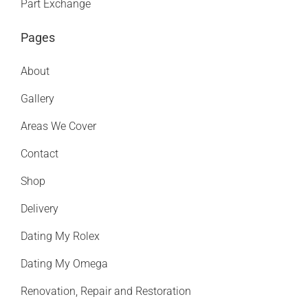
Part Exchange
Pages
About
Gallery
Areas We Cover
Contact
Shop
Delivery
Dating My Rolex
Dating My Omega
Renovation, Repair and Restoration