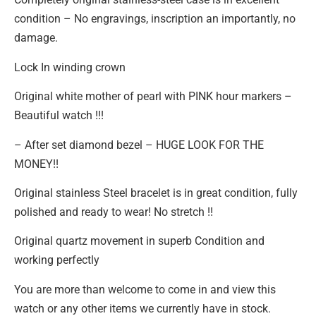
condition – No engravings, inscription an importantly, no
damage.
Lock In winding crown
Original white mother of pearl with PINK hour markers –
Beautiful watch !!!
– After set diamond bezel – HUGE LOOK FOR THE
MONEY!!
Original stainless Steel bracelet is in great condition, fully
polished and ready to wear! No stretch !!
Original quartz movement in superb Condition and
working perfectly
You are more than welcome to come in and view this
watch or any other items we currently have in stock.