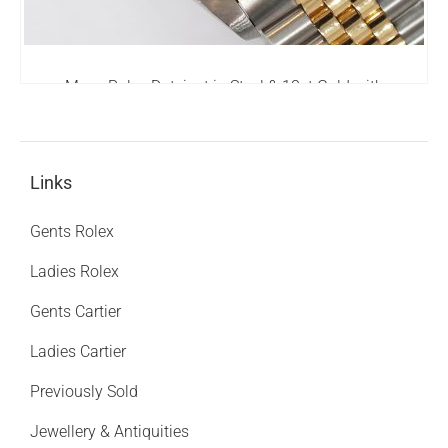
Mens Rolex Datejust in Steel & 18ct Gold with
Diamond Bezel - Rolex Box & Papers
6,795.00
£
Links
Gents Rolex
Ladies Rolex
Gents Cartier
Ladies Cartier
Previously Sold
Jewellery & Antiquities