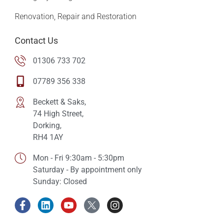
Renovation, Repair and Restoration
Contact Us
01306 733 702
07789 356 338
Beckett & Saks,
74 High Street,
Dorking,
RH4 1AY
Mon - Fri 9:30am - 5:30pm
Saturday - By appointment only
Sunday: Closed