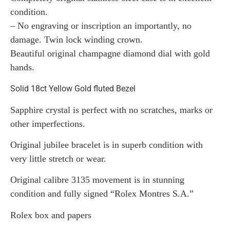
condition.
– No engraving or inscription an importantly, no
damage. Twin lock winding crown.
Beautiful original champagne diamond dial with gold
hands.
Solid 18ct Yellow Gold fluted Bezel
Sapphire crystal is perfect with no scratches, marks or
other imperfections.
Original jubilee bracelet is in superb condition with
very little stretch or wear.
Original calibre 3135 movement is in stunning
condition and fully signed “Rolex Montres S.A.”
Rolex box and papers