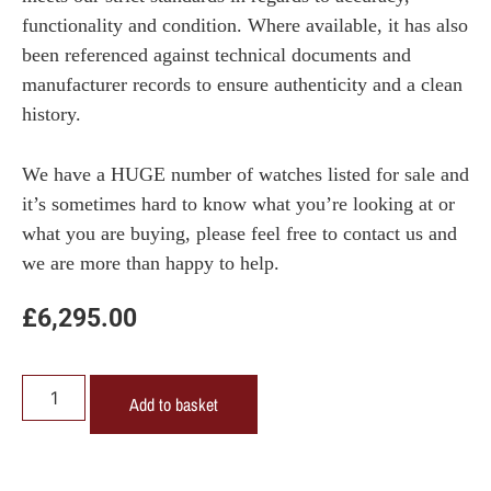
functionality and condition. Where available, it has also
been referenced against technical documents and
manufacturer records to ensure authenticity and a clean
history.
We have a HUGE number of watches listed for sale and
it’s sometimes hard to know what you’re looking at or
what you are buying, please feel free to contact us and
we are more than happy to help.
£
6,295.00
Add to basket