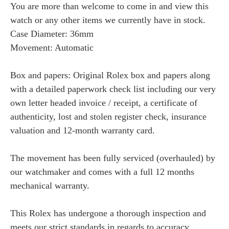
You are more than welcome to come in and view this
watch or any other items we currently have in stock.
Case Diameter: 36mm
Movement: Automatic
Box and papers: Original Rolex box and papers along
with a detailed paperwork check list including our very
own letter headed invoice / receipt, a certificate of
authenticity, lost and stolen register check, insurance
valuation and 12-month warranty card.
The movement has been fully serviced (overhauled) by
our watchmaker and comes with a full 12 months
mechanical warranty.
This Rolex has undergone a thorough inspection and
meets our strict standards in regards to accuracy,