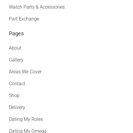
Watch Parts & Accessories
Part Exchange
Pages
About
Gallery
Areas We Cover
Contact
Shop
Delivery
Dating My Rolex
Dating My Omega