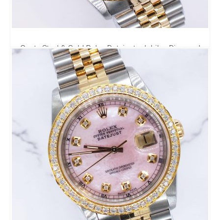
Gents Steel & Gold Rolex Datejust - Jubilee Diamond
Dial & Diamond Bezel - Box and Papers.
6,795.00
£