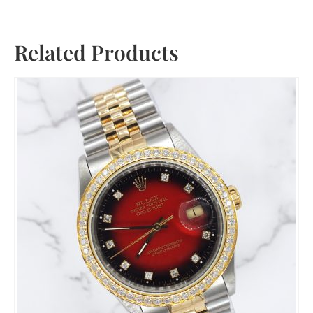
Related Products