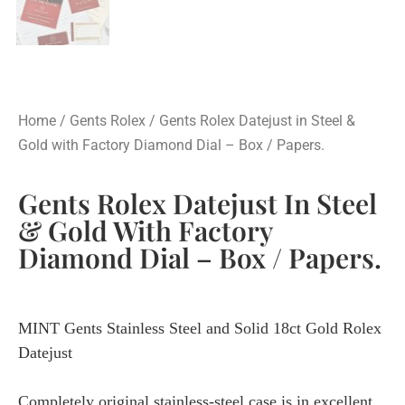
Home
/
Gents Rolex
/ Gents Rolex Datejust in Steel &
Gold with Factory Diamond Dial – Box / Papers.
Gents Rolex Datejust In Steel
& Gold With Factory
Diamond Dial – Box / Papers.
MINT Gents Stainless Steel and Solid 18ct Gold Rolex
Datejust
Completely original stainless-steel case is in excellent