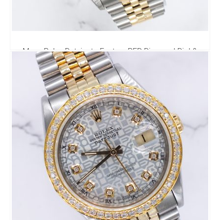
Mens Rolex Datejust - Factory RED Diamond Dial &
Diamond Bezel - Box & Papers
6,795.00
£