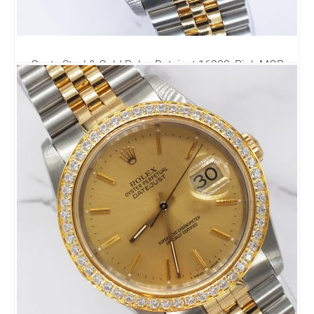
Gents Steel & Gold Rolex Datejust 16233, Pink MOP
Diamond Dial with Box & Papers.
6,795.00
£