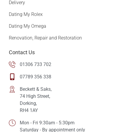
Delivery
Dating My Rolex
Dating My Omega
Renovation, Repair and Restoration
Contact Us
01306 733 702
07789 356 338
Beckett & Saks,
74 High Street,
Dorking,
RH4 1AY
Mon - Fri 9:30am - 5:30pm
Saturday - By appointment only