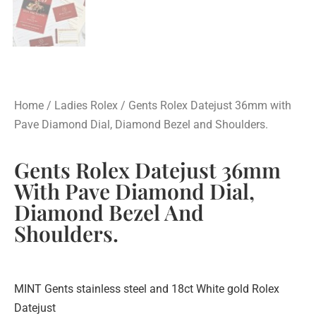
Home
/
Ladies Rolex
/ Gents Rolex Datejust 36mm with
Pave Diamond Dial, Diamond Bezel and Shoulders.
Gents Rolex Datejust 36mm
With Pave Diamond Dial,
Diamond Bezel And
Shoulders.
MINT Gents stainless steel and 18ct White gold Rolex
Datejust