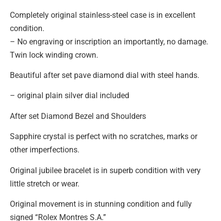
Completely original stainless-steel case is in excellent
condition.
– No engraving or inscription an importantly, no damage.
Twin lock winding crown.
Beautiful after set pave diamond dial with steel hands.
– original plain silver dial included
After set Diamond Bezel and Shoulders
Sapphire crystal is perfect with no scratches, marks or
other imperfections.
Original jubilee bracelet is in superb condition with very
little stretch or wear.
Original movement is in stunning condition and fully
signed “Rolex Montres S.A.”