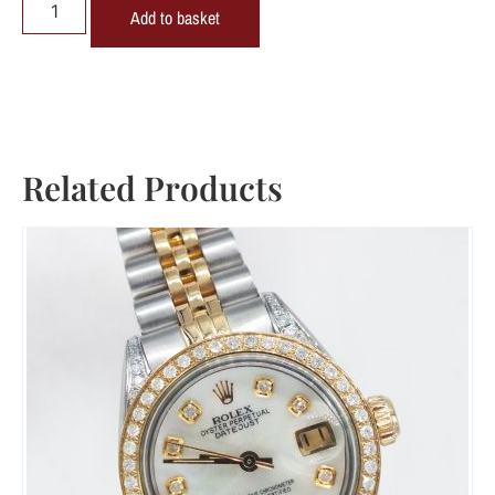
Add to basket
Related Products