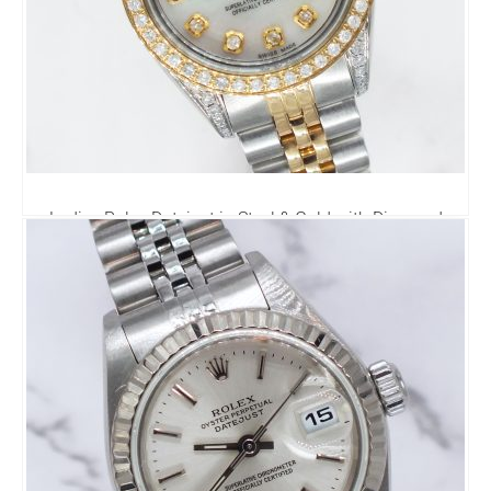
Ladies Rolex Datejust in Steel & Gold with Diamond
Dial, Bezel & Shoulders.
4,795.00
£