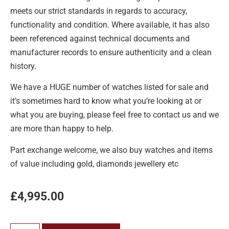
meets our strict standards in regards to accuracy,
functionality and condition. Where available, it has also
been referenced against technical documents and
manufacturer records to ensure authenticity and a clean
history.
We have a HUGE number of watches listed for sale and
it’s sometimes hard to know what you’re looking at or
what you are buying, please feel free to contact us and we
are more than happy to help.
Part exchange welcome, we also buy watches and items
of value including gold, diamonds jewellery etc
£
4,995.00