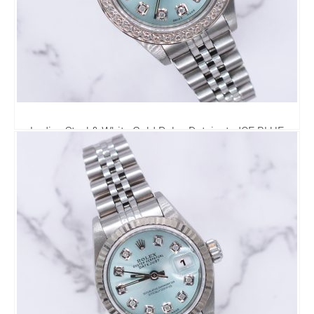
Ladies Steel & White Gold Rolex Datejust - ICE BLUE
Diamond Dial & Bezel. Box and Papers
4,495.00
£