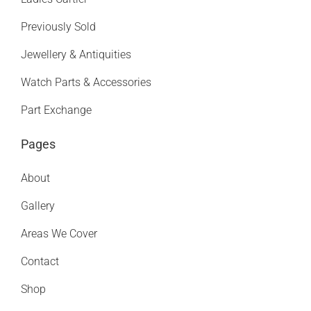
Previously Sold
Jewellery & Antiquities
Watch Parts & Accessories
Part Exchange
Pages
About
Gallery
Areas We Cover
Contact
Shop