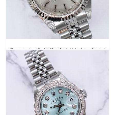
Classic Ladies Steel & 18ct White Gold Rolex Datejust
69174 - Rolex Box & Papers
3,995.00
£