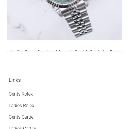
Ladies Rolex Datejust 26mm in Steel & Gold - Ice Blue
Diamond Dial – Box & Papers - MINT!
4,250.00
£
Links
Gents Rolex
Ladies Rolex
Gents Cartier
Ladies Cartier