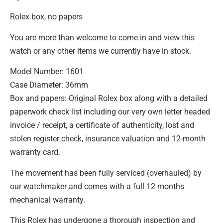
Rolex box, no papers
You are more than welcome to come in and view this
watch or any other items we currently have in stock.
Model Number: 1601
Case Diameter: 36mm
Box and papers: Original Rolex box along with a detailed
paperwork check list including our very own letter headed
invoice / receipt, a certificate of authenticity, lost and
stolen register check, insurance valuation and 12-month
warranty card.
The movement has been fully serviced (overhauled) by
our watchmaker and comes with a full 12 months
mechanical warranty.
This Rolex has undergone a thorough inspection and