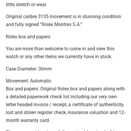
little stretch or wear.
Original calibre 3135 movement is in stunning condition
and fully signed “Rolex Montres S.A.”
Rolex box and papers
You are more than welcome to come in and view this
watch or any other items we currently have in stock.
Case Diameter: 36mm
Movement: Automatic
Box and papers: Original Rolex box and papers along with
a detailed paperwork check list including our very own
letter headed invoice / receipt, a certificate of authenticity,
lost and stolen register check, insurance valuation and 12-
month warranty card.