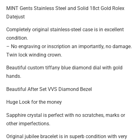
MINT Gents Stainless Steel and Solid 18ct Gold Rolex
Datejust
Completely original stainless-steel case is in excellent
condition.
– No engraving or inscription an importantly, no damage.
Twin lock winding crown.
Beautiful custom tiffany blue diamond dial with gold
hands.
Beautiful After Set VVS Diamond Bezel
Huge Look for the money
Sapphire crystal is perfect with no scratches, marks or
other imperfections.
Original jubilee bracelet is in superb condition with very