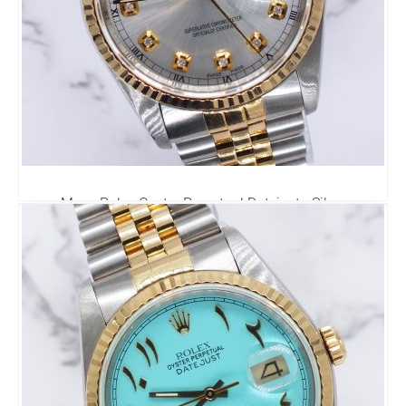
Mens Rolex Oyster Perpetual Datejust - Silver
Diamond Dial - Box / Papers.
6,295.00
£