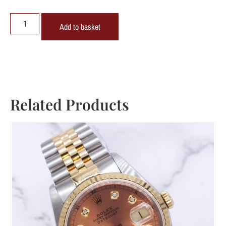
Add to basket
Related Products