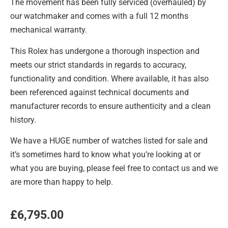
The movement has been fully serviced (overhauled) by
our watchmaker and comes with a full 12 months
mechanical warranty.
This Rolex has undergone a thorough inspection and
meets our strict standards in regards to accuracy,
functionality and condition. Where available, it has also
been referenced against technical documents and
manufacturer records to ensure authenticity and a clean
history.
We have a HUGE number of watches listed for sale and
it’s sometimes hard to know what you’re looking at or
what you are buying, please feel free to contact us and we
are more than happy to help.
£
6,795.00