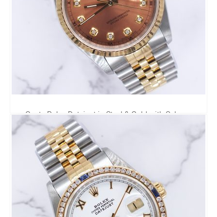
Gents Rolex Datejust in Steel & Gold with Salmon
Diamond Dial - Box and Papers
6,295.00
£