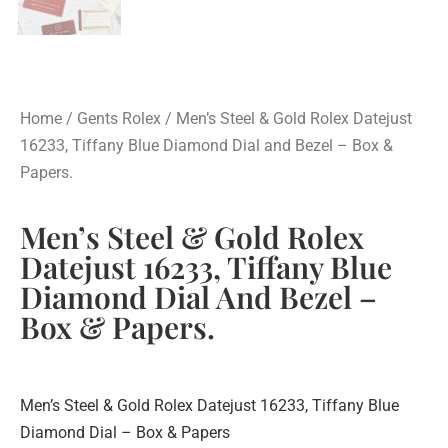
Home
/
Gents Rolex
/ Men’s Steel & Gold Rolex Datejust
16233, Tiffany Blue Diamond Dial and Bezel – Box &
Papers.
Men’s Steel & Gold Rolex
Datejust 16233, Tiffany Blue
Diamond Dial And Bezel –
Box & Papers.
Men’s Steel & Gold Rolex Datejust 16233, Tiffany Blue
Diamond Dial – Box & Papers