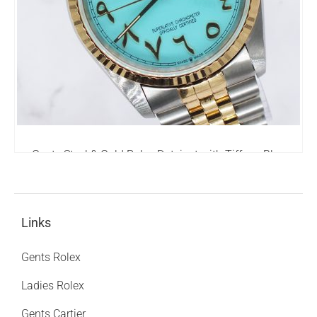
Gents Steel & Gold Rolex Datejust with Tiffany Blue
Arabic Dial - Box & Papers.
6,295.00
£
Links
Gents Rolex
Ladies Rolex
Gents Cartier