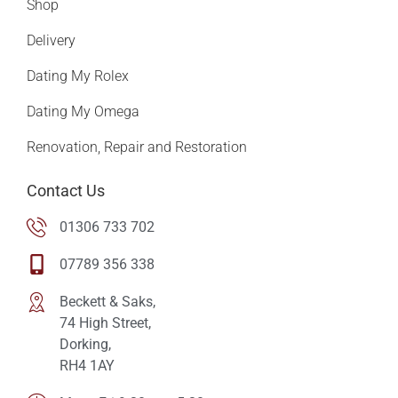
Shop
Delivery
Dating My Rolex
Dating My Omega
Renovation, Repair and Restoration
Contact Us
01306 733 702
07789 356 338
Beckett & Saks,
74 High Street,
Dorking,
RH4 1AY