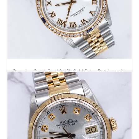
Stunning Gents Steel & 18k Gold Rolex Datejust with
Roman Dial & Diamond Bezel.
6,795.00
£