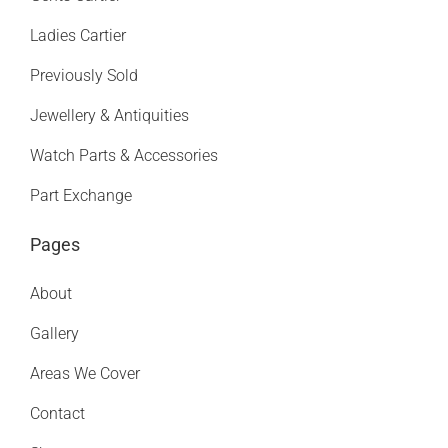
Ladies Cartier
Previously Sold
Jewellery & Antiquities
Watch Parts & Accessories
Part Exchange
Pages
About
Gallery
Areas We Cover
Contact