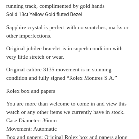
running track, complimented by gold hands
Solid 18ct Yellow Gold fluted Bezel
Sapphire crystal is perfect with no scratches, marks or
other imperfections.
Original jubilee bracelet is in superb condition with
very little stretch or wear.
Original calibre 3135 movement is in stunning
condition and fully signed “Rolex Montres S.A.”
Rolex box and papers
You are more than welcome to come in and view this
watch or any other items we currently have in stock.
Case Diameter: 36mm
Movement: Automatic
Box and papers: Original Rolex box and papers along