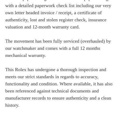
with a detailed paperwork check list including our very
own letter headed invoice / receipt, a certificate of
authenticity, lost and stolen register check, insurance
valuation and 12-month warranty card.
The movement has been fully serviced (overhauled) by
our watchmaker and comes with a full 12 months
mechanical warranty.
This Rolex has undergone a thorough inspection and
meets our strict standards in regards to accuracy,
functionality and condition. Where available, it has also
been referenced against technical documents and
manufacturer records to ensure authenticity and a clean
history.