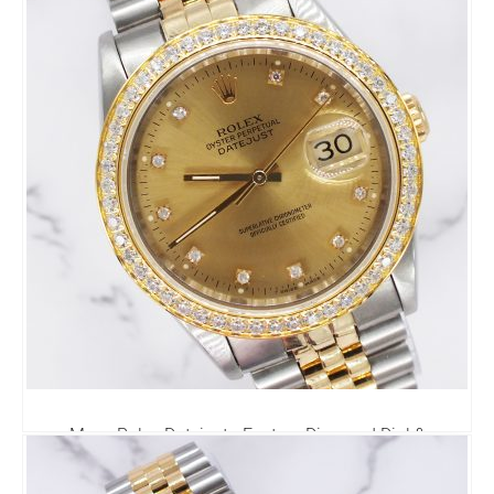
6,295.00
£
Mens Rolex Datejust - Factory Diamond Dial &
Diamond Bezel - Rolex Box & Papers
6,795.00
£