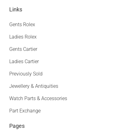
Links
Gents Rolex
Ladies Rolex
Gents Cartier
Ladies Cartier
Previously Sold
Jewellery & Antiquities
Watch Parts & Accessories
Part Exchange
Pages