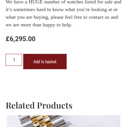
We have a HUGE number of watches listed for sale and
it’s sometimes hard to know what you’re looking at or
what you are buying, please feel free to contact us and
we are more than happy to help.
£
6,295.00
Add to basket
Related Products