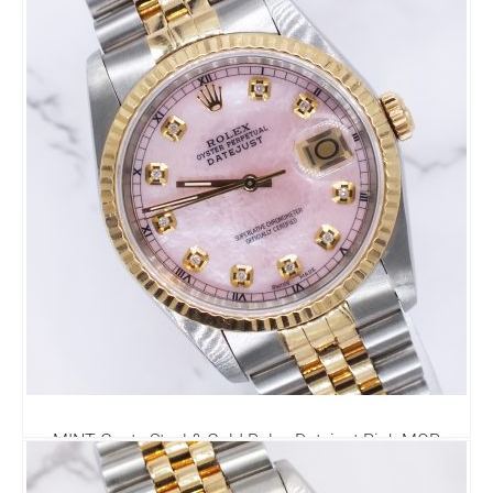
MINT Gents Steel & Gold Rolex Datejust Pink MOP
Diamond Dial with Box & Papers.