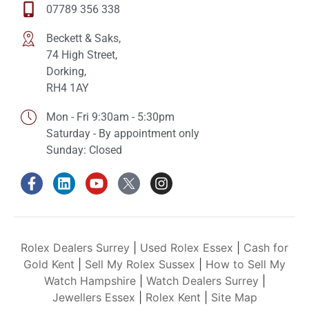
07789 356 338
Beckett & Saks,
74 High Street,
Dorking,
RH4 1AY
Mon - Fri 9:30am - 5:30pm
Saturday - By appointment only
Sunday: Closed
Rolex Dealers Surrey
|
Used Rolex Essex
|
Cash for
Gold Kent
|
Sell My Rolex Sussex
|
How to Sell My
Watch Hampshire
|
Watch Dealers Surrey
|
Jewellers Essex
|
Rolex Kent
|
Site Map