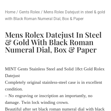
Home
/
Gents Rolex
/ Mens Rolex Datejust in steel & gold
with Black Roman Numeral Dial, Box & Paper
Mens Rolex Datejust In Steel
& Gold With Black Roman
Numeral Dial, Box & Paper
MINT Gents Stainless Steel and Solid 18ct Gold Rolex
Datejust
Completely original stainless-steel case is in excellent
condition.
– No engraving or inscription an importantly, no
damage. Twin lock winding crown.
Beautiful after set black roman numeral dial with black