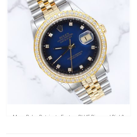
Mens Rolex Datejust - Factory BLUE Diamond Dial &
Diamond Bezel - Box & Papers
6,795.00
£