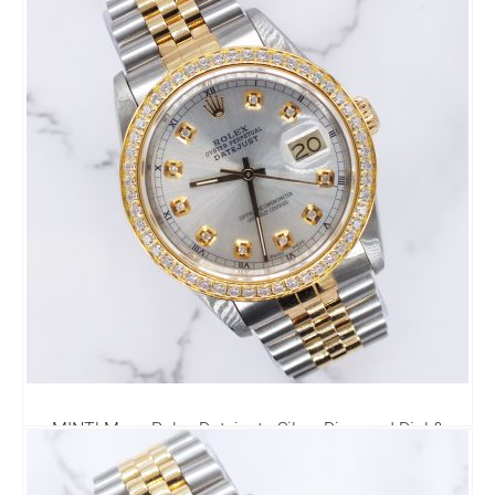
MINT! Mens Rolex Datejust - Silver Diamond Dial &
Diamond Bezel - Box & Papers
6,795.00
£