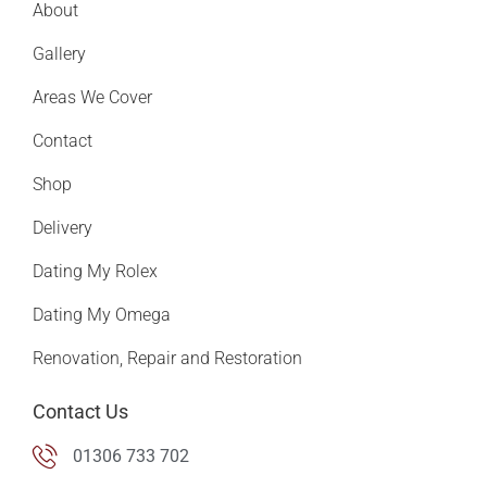
About
Gallery
Areas We Cover
Contact
Shop
Delivery
Dating My Rolex
Dating My Omega
Renovation, Repair and Restoration
Contact Us
01306 733 702