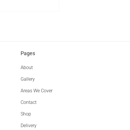
Pages
About
Gallery
Areas We Cover
Contact
Shop
Delivery