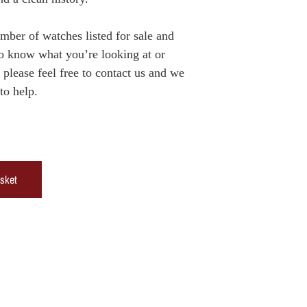
er of watches listed for sale and
to know what you’re looking at or
please feel free to contact us and we
to help.
asket