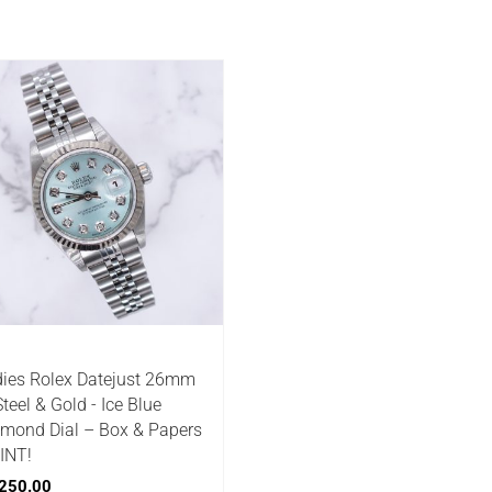
ies Rolex Datejust 26mm
Steel & Gold - Ice Blue
mond Dial – Box & Papers
INT!
250.00