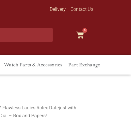
Delivery
Contact Us
0
Watch Parts & Accessories
Part Exchange
/ Flawless Ladies Rolex Datejust with
Dial – Box and Papers!