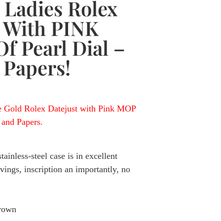
 Ladies Rolex
t With PINK
f Pearl Dial –
 Papers!
e Gold Rolex Datejust with Pink MOP
and Papers.
ainless-steel case is in excellent
ings, inscription an importantly, no
crown