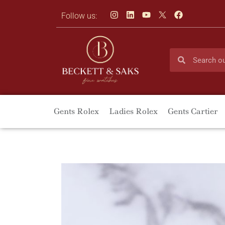
Follow us:
Gents Rolex
Ladies Rolex
Gents Cartier