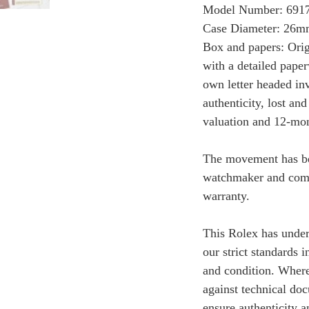
Model Number: 691
Case Diameter: 26
Box and papers: Orig
with a detailed paper
own letter headed invo
authenticity, lost and
valuation and 12-mon
The movement has bee
watchmaker and come
warranty.
This Rolex has under
our strict standards i
and condition. Where 
against technical do
ensure authenticity a