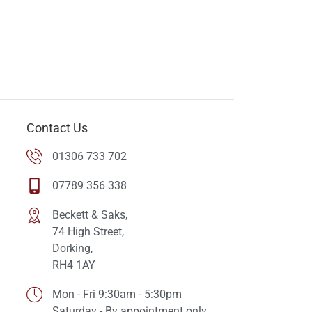
Contact Us
01306 733 702
07789 356 338
Beckett & Saks,
74 High Street,
Dorking,
RH4 1AY
Mon - Fri 9:30am - 5:30pm
Saturday - By appointment only