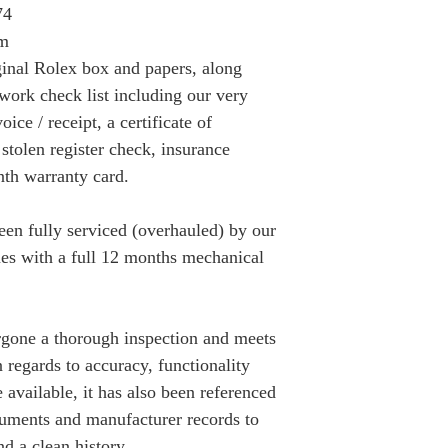
74
mm
inal Rolex box and papers, along
work check list including our very
ice / receipt, a certificate of
 stolen register check, insurance
th warranty card.
n fully serviced (overhauled) by our
s with a full 12 months mechanical
gone a thorough inspection and meets
n regards to accuracy, functionality
available, it has also been referenced
cuments and manufacturer records to
nd a clean history.