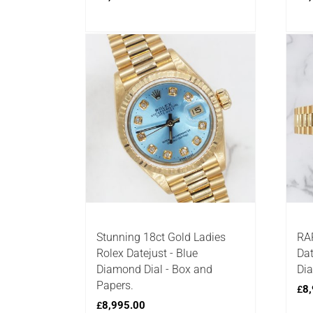
Stunning 18ct Gold Ladies
RAR
Rolex Datejust - Blue
Dat
Diamond Dial - Box and
Dia
Papers.
8,
£
8,995.00
£