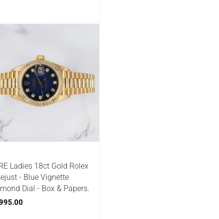
E Ladies 18ct Gold Rolex
ejust - Blue Vignette
mond Dial - Box & Papers.
995.00