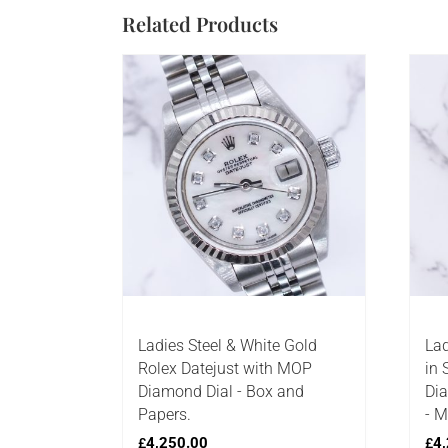
Related Products
Ladies Steel & White Gold
Lad
Rolex Datejust with MOP
in 
Diamond Dial - Box and
Dia
Papers.
- M
4,250.00
4,
£
£