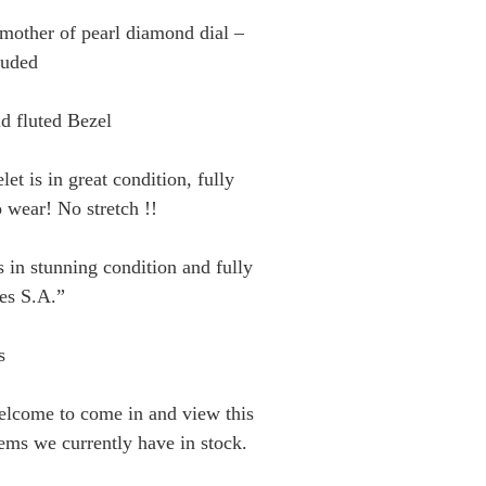
 mother of pearl diamond dial –
luded
d fluted Bezel
let is in great condition, fully
 wear! No stretch !!
 in stunning condition and fully
es S.A.”
s
elcome to come in and view this
tems we currently have in stock.