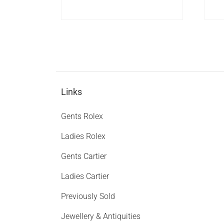
Links
Gents Rolex
Ladies Rolex
Gents Cartier
Ladies Cartier
Previously Sold
Jewellery & Antiquities