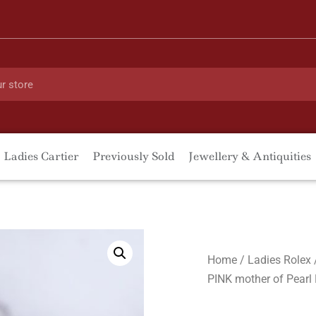
Ladies Cartier
Previously Sold
Jewellery & Antiquities
Home
/
Ladies Rolex
PINK mother of Pearl 