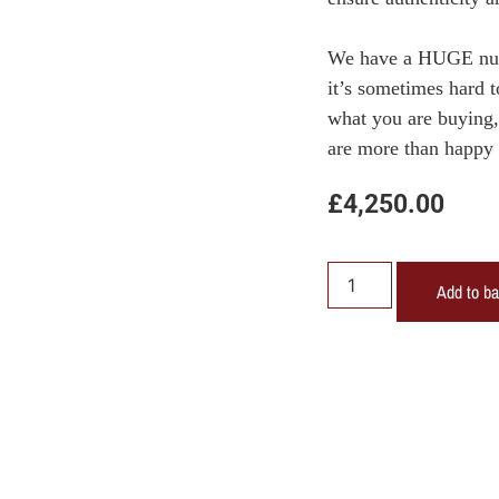
We have a HUGE numb
it’s sometimes hard 
what you are buying, 
are more than happy 
£
4,250.00
Add to b