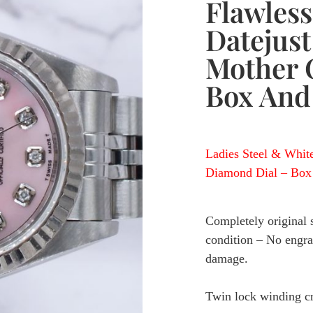
Flawless
Datejus
Mother O
Box And
Ladies Steel & Whit
Diamond Dial – Box 
Completely original st
condition – No engrav
damage.
Twin lock winding 