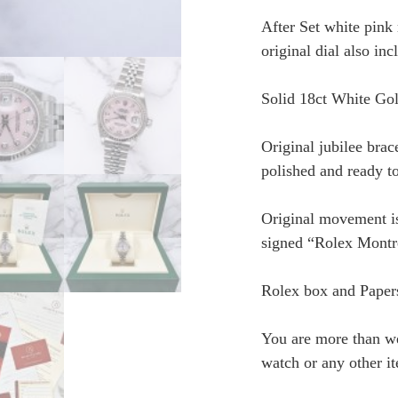
After Set white pink
original dial also inc
Solid 18ct White Gol
Original jubilee brace
polished and ready to
Original movement is
signed “Rolex Montr
Rolex box and Paper
You are more than w
watch or any other i