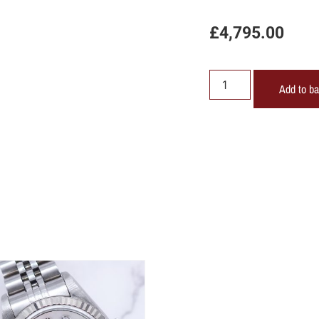
£
4,795.00
Add to b