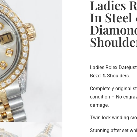
Ladies R
In Steel
Diamond
Shoulde
Ladies Rolex Datejust
Bezel & Shoulders.
Completely original st
condition – No engravi
damage.
Twin lock winding cr
Stunning after set wh