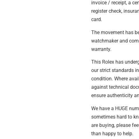
invoice / receipt, a cer
register check, insur
card.
The movement has bee
watchmaker and come
warranty.
This Rolex has under
our strict standards i
condition. Where avail
against technical do
ensure authenticity an
We have a HUGE number
sometimes hard to kn
are buying, please fee
than happy to help.