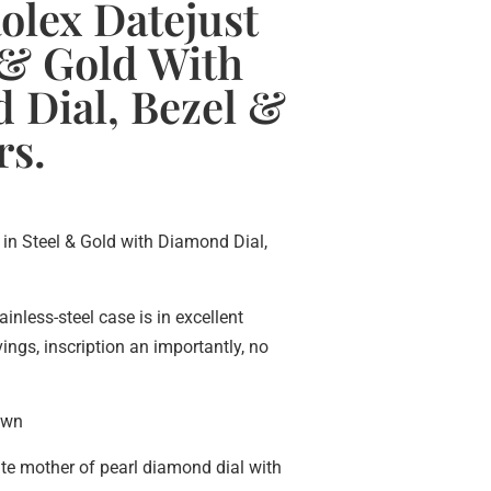
olex Datejust
 & Gold With
 Dial, Bezel &
rs.
 in Steel & Gold with Diamond Dial,
ainless-steel case is in excellent
ngs, inscription an importantly, no
own
ite mother of pearl diamond dial with