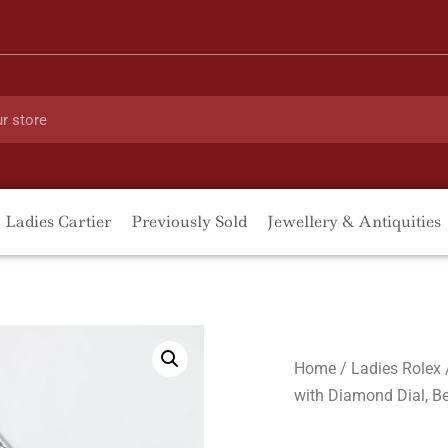
Ladies Cartier
Previously Sold
Jewellery & Antiquities
Home
/
Ladies Rolex
with Diamond Dial, Be