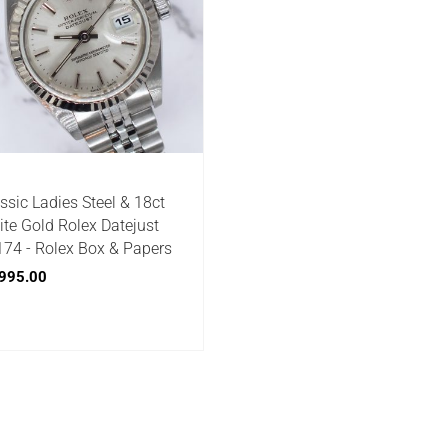
ssic Ladies Steel & 18ct
te Gold Rolex Datejust
74 - Rolex Box & Papers
995.00