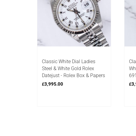
Classic White Dial Ladies
Cla
Steel & White Gold Rolex
Whi
Datejust - Rolex Box & Papers
691
3,995.00
3,
£
£