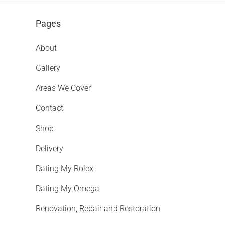
Pages
About
Gallery
Areas We Cover
Contact
Shop
Delivery
Dating My Rolex
Dating My Omega
Renovation, Repair and Restoration