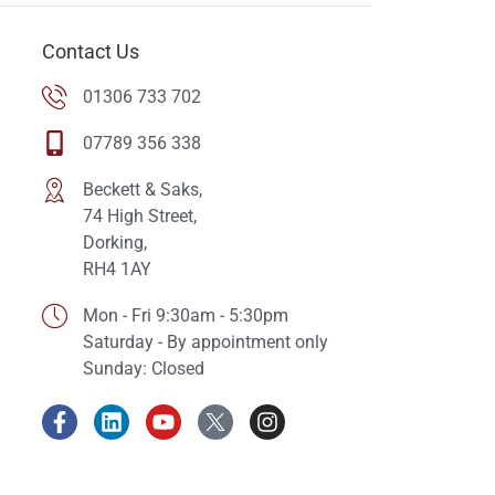
Contact Us
01306 733 702
07789 356 338
Beckett & Saks,
74 High Street,
Dorking,
RH4 1AY
Mon - Fri 9:30am - 5:30pm
Saturday - By appointment only
Sunday: Closed