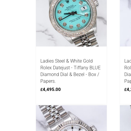
Ladies Steel & White Gold
Lad
Rolex Datejust - Tiffany BLUE
Rol
Diamond Dial & Bezel - Box /
Dia
Papers.
Pap
4,495.00
4,
£
£