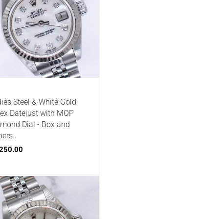
ies Steel & White Gold
ex Datejust with MOP
mond Dial - Box and
ers.
250.00