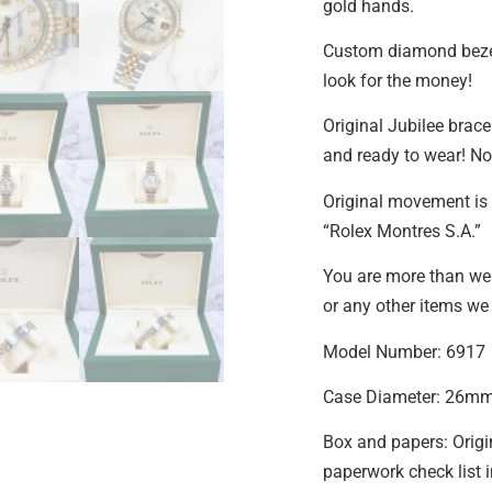
gold hands.
Custom diamond beze
look for the money!
Original Jubilee bracel
and ready to wear! No 
Original movement is 
“Rolex Montres S.A.”
You are more than we
or any other items we 
Model Number: 6917
Case Diameter: 26m
Box and papers: Origi
paperwork check list 