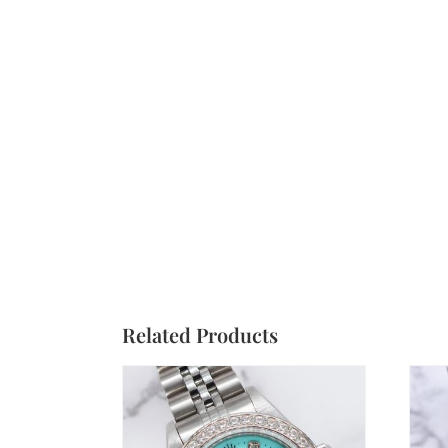
Related Products