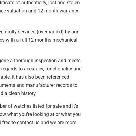
tificate of authenticity, lost and stolen
ance valuation and 12-month warranty
n fully serviced (overhauled) by our
s with a full 12 months mechanical
gone a thorough inspection and meets
n regards to accuracy, functionality and
able, it has also been referenced
cuments and manufacturer records to
d a clean history.
 of watches listed for sale and it’s
ow what you’re looking at or what you
l free to contact us and we are more