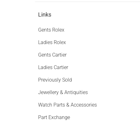
Links
Gents Rolex
Ladies Rolex
Gents Cartier
Ladies Cartier
Previously Sold
Jewellery & Antiquities
Watch Parts & Accessories
Part Exchange