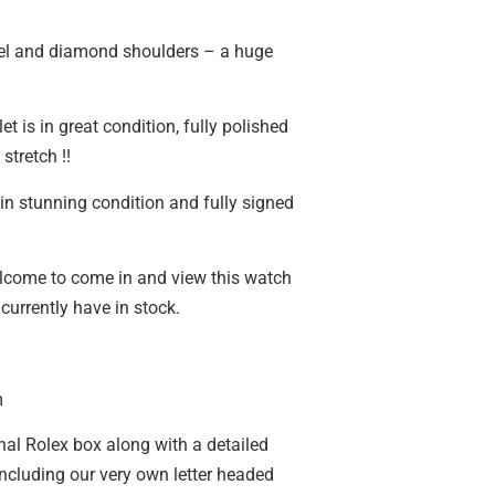
l and diamond shoulders – a huge
et is in great condition, fully polished
stretch !!
in stunning condition and fully signed
lcome to come in and view this watch
currently have in stock.
m
nal Rolex box along with a detailed
including our very own letter headed