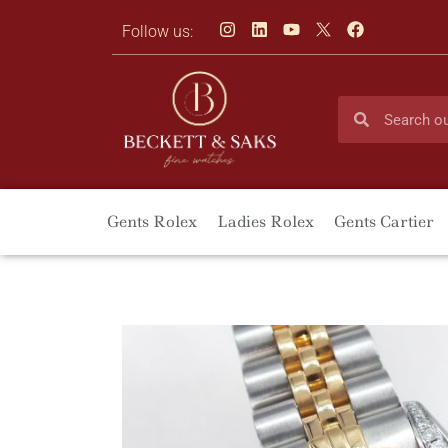
Follow us:
Gents Rolex
Ladies Rolex
Gents Cartier