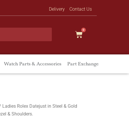
Delivery
Contact Us
0
Watch Parts & Accessories
Part Exchange
/ Ladies Rolex Datejust in Steel & Gold
zel & Shoulders.