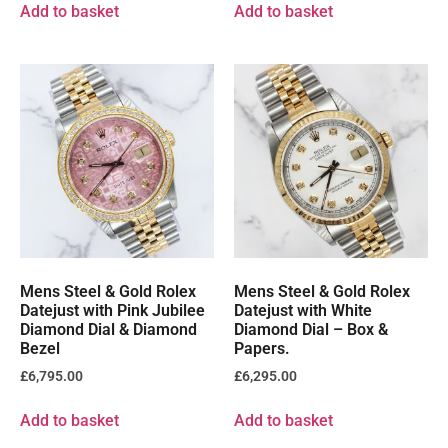
Add to basket
Add to basket
Mens Steel & Gold Rolex
Mens Steel & Gold Rolex
Datejust with Pink Jubilee
Datejust with White
Diamond Dial & Diamond
Diamond Dial – Box &
Bezel
Papers.
£
6,795.00
£
6,295.00
Add to basket
Add to basket