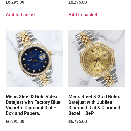
£
6,295.00
£
6,295.00
Add to basket
Add to basket
Mens Steel & Gold Rolex
Mens Steel & Gold Rolex
Datejust with Factory Blue
Datejust with Jubilee
Vignette Diamond Dial –
Diamond Dial & Diamond
Box and Papers.
Bezel – B+P
£
6,295.00
£
6,795.00