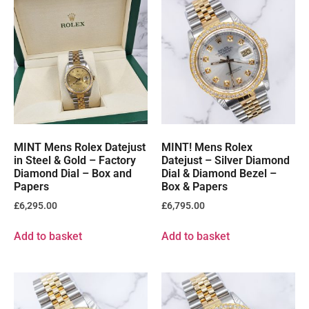
MINT Mens Rolex Datejust
MINT! Mens Rolex
in Steel & Gold – Factory
Datejust – Silver Diamond
Diamond Dial – Box and
Dial & Diamond Bezel –
Papers
Box & Papers
£
6,295.00
£
6,795.00
Add to basket
Add to basket