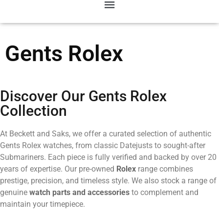
Gents Rolex
Discover Our Gents Rolex
Collection
At Beckett and Saks, we offer a curated selection of authentic
Gents Rolex watches, from classic Datejusts to sought-after
Submariners. Each piece is fully verified and backed by over 20
years of expertise. Our pre-owned
Rolex
range combines
prestige, precision, and timeless style. We also stock a range of
genuine
watch parts and accessories
to complement and
maintain your timepiece.