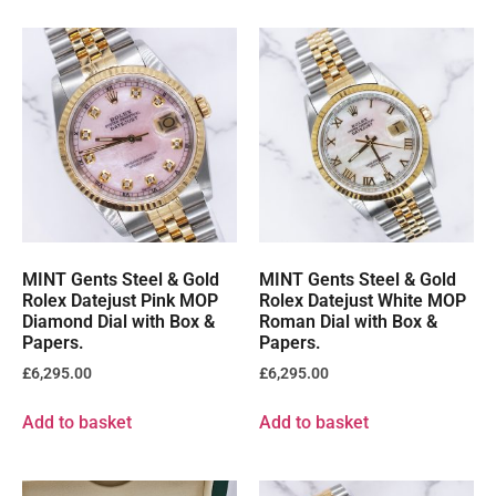
MINT Gents Steel & Gold
MINT Gents Steel & Gold
Rolex Datejust Pink MOP
Rolex Datejust White MOP
Diamond Dial with Box &
Roman Dial with Box &
Papers.
Papers.
£
6,295.00
£
6,295.00
Add to basket
Add to basket