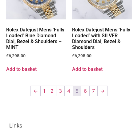
Rolex Datejust Mens ‘Fully
Rolex Datejust Mens ‘Fully
Loaded’ Blue Diamond
Loaded’ with SILVER
Dial, Bezel & Shoulders –
Diamond Dial, Bezel &
MINT
Shoulders
£
6,295.00
£
6,295.00
Add to basket
Add to basket
←
1
2
3
4
5
6
7
→
Links