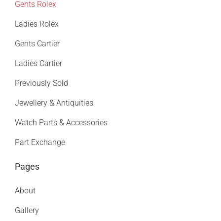
Gents Rolex
Ladies Rolex
Gents Cartier
Ladies Cartier
Previously Sold
Jewellery & Antiquities
Watch Parts & Accessories
Part Exchange
Pages
About
Gallery