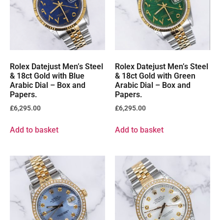
Rolex Datejust Men’s Steel
Rolex Datejust Men’s Steel
& 18ct Gold with Blue
& 18ct Gold with Green
Arabic Dial – Box and
Arabic Dial – Box and
Papers.
Papers.
£
6,295.00
£
6,295.00
Add to basket
Add to basket