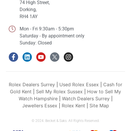
74 High Street,
Dorking,
RH4 1AY
Mon - Fri 9:30am - 5:30pm
Saturday - By appointment only
Sunday: Closed
Rolex Dealers Surrey
|
Used Rolex Essex
|
Cash for
Gold Kent
|
Sell My Rolex Sussex
|
How to Sell My
Watch Hampshire
|
Watch Dealers Surrey
|
Jewellers Essex
|
Rolex Kent
|
Site Map
© 2024. Becket & Saks. All Rights Reserved.