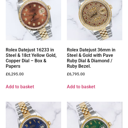
Rolex Datejust 16233 in
Rolex Datejust 36mm in
Steel & 18ct Yellow Gold,
Steel & Gold with Pave
Copper Dial – Box &
Ruby Dial & Diamond /
Papers
Ruby Bezel.
£
6,295.00
£
6,795.00
Add to basket
Add to basket