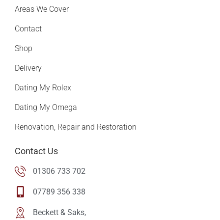
Areas We Cover
Contact
Shop
Delivery
Dating My Rolex
Dating My Omega
Renovation, Repair and Restoration
Contact Us
01306 733 702
07789 356 338
Beckett & Saks,