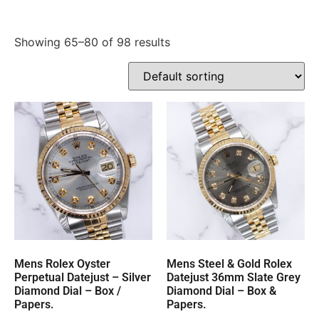
Showing 65–80 of 98 results
Mens Rolex Oyster
Mens Steel & Gold Rolex
Perpetual Datejust – Silver
Datejust 36mm Slate Grey
Diamond Dial – Box /
Diamond Dial – Box &
Papers.
Papers.