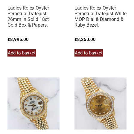
Ladies Rolex Oyster
Ladies Rolex Oyster
Perpetual Datejust
Perpetual Datejust White
26mm in Solid 18ct
MOP Dial & Diamond &
Gold Box & Papers.
Ruby Bezel.
£
8,995.00
£
8,250.00
Add to basket
Add to basket