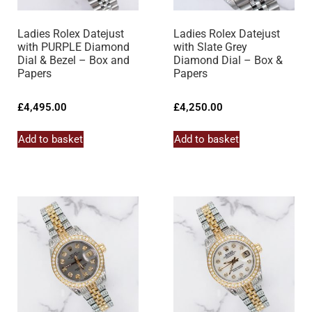
Ladies Rolex Datejust
Ladies Rolex Datejust
with PURPLE Diamond
with Slate Grey
Dial & Bezel – Box and
Diamond Dial – Box &
Papers
Papers
£
4,495.00
£
4,250.00
Add to basket
Add to basket