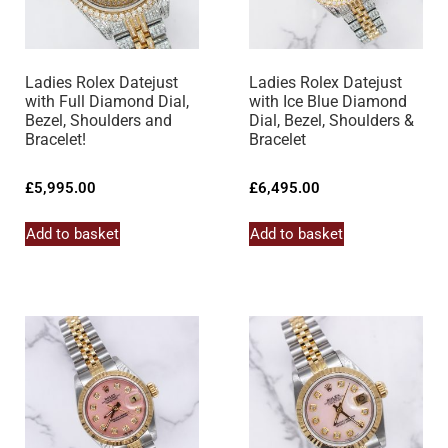
Ladies Rolex Datejust
Ladies Rolex Datejust
with Full Diamond Dial,
with Ice Blue Diamond
Bezel, Shoulders and
Dial, Bezel, Shoulders &
Bracelet!
Bracelet
£
5,995.00
£
6,495.00
Add to basket
Add to basket