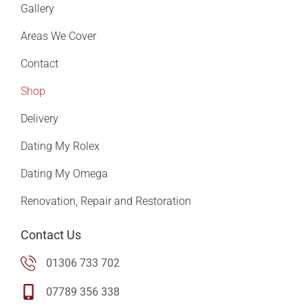
Gallery
Areas We Cover
Contact
Shop
Delivery
Dating My Rolex
Dating My Omega
Renovation, Repair and Restoration
Contact Us
01306 733 702
07789 356 338