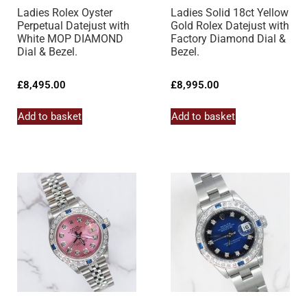
Ladies Rolex Oyster
Ladies Solid 18ct Yellow
Perpetual Datejust with
Gold Rolex Datejust with
White MOP DIAMOND
Factory Diamond Dial &
Dial & Bezel.
Bezel.
£
8,495.00
£
8,995.00
Add to basket
Add to basket