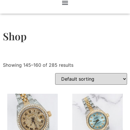
Shop
Showing 145–160 of 285 results