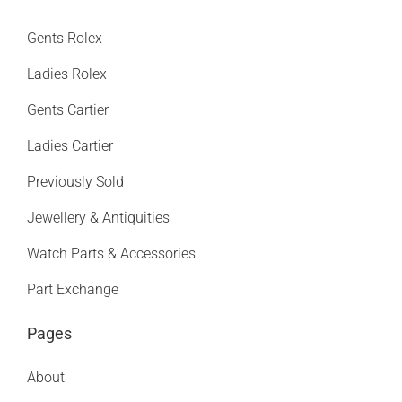
Gents Rolex
Ladies Rolex
Gents Cartier
Ladies Cartier
Previously Sold
Jewellery & Antiquities
Watch Parts & Accessories
Part Exchange
Pages
About