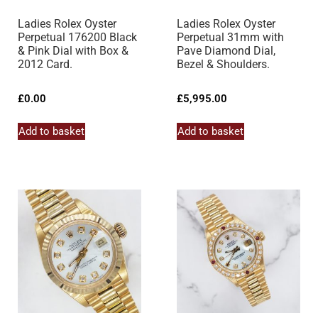
Ladies Rolex Oyster
Ladies Rolex Oyster
Perpetual 176200 Black
Perpetual 31mm with
& Pink Dial with Box &
Pave Diamond Dial,
2012 Card.
Bezel & Shoulders.
£
0.00
£
5,995.00
Add to basket
Add to basket