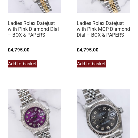
Ladies Rolex Datejust
Ladies Rolex Datejust
with Pink Diamond Dial
with Pink MOP Diamond
– BOX & PAPERS
Dial – BOX & PAPERS
£
4,795.00
£
4,795.00
Add to basket
Add to basket