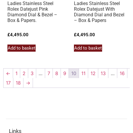
Ladies Stainless Steel
Ladies Stainless Steel
Rolex Datejust Pink
Rolex Datejust With
Diamond Dial & Bezel –
Diamond Dial and Bezel
Box & Papers.
– Box & Papers
£
4,495.00
£
4,495.00
Add to basket
Add to basket
←
1
2
3
…
7
8
9
10
11
12
13
…
16
17
18
→
Links