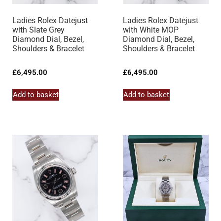
Ladies Rolex Datejust
Ladies Rolex Datejust
with Slate Grey
with White MOP
Diamond Dial, Bezel,
Diamond Dial, Bezel,
Shoulders & Bracelet
Shoulders & Bracelet
£
6,495.00
£
6,495.00
Add to basket
Add to basket