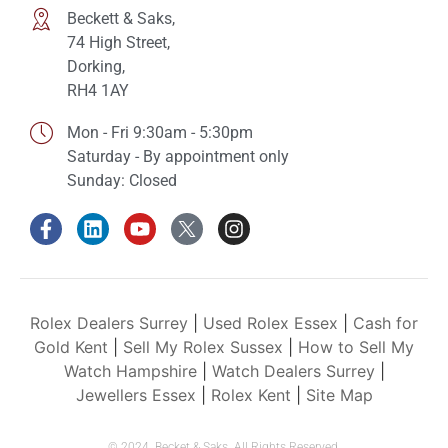
Beckett & Saks,
74 High Street,
Dorking,
RH4 1AY
Mon - Fri 9:30am - 5:30pm
Saturday - By appointment only
Sunday: Closed
Rolex Dealers Surrey
|
Used Rolex Essex
|
Cash for
Gold Kent
|
Sell My Rolex Sussex
|
How to Sell My
Watch Hampshire
|
Watch Dealers Surrey
|
Jewellers Essex
|
Rolex Kent
|
Site Map
© 2024. Becket & Saks. All Rights Reserved.