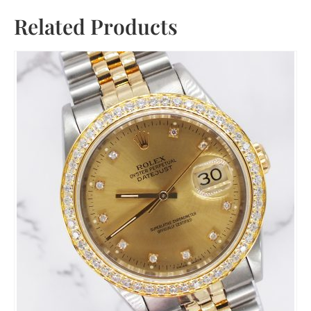
Related Products