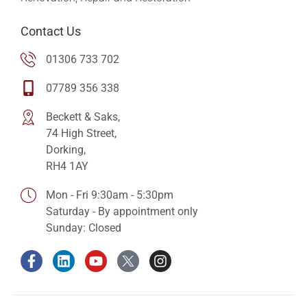
Contact Us
01306 733 702
07789 356 338
Beckett & Saks,
74 High Street,
Dorking,
RH4 1AY
Mon - Fri 9:30am - 5:30pm
Saturday - By appointment only
Sunday: Closed