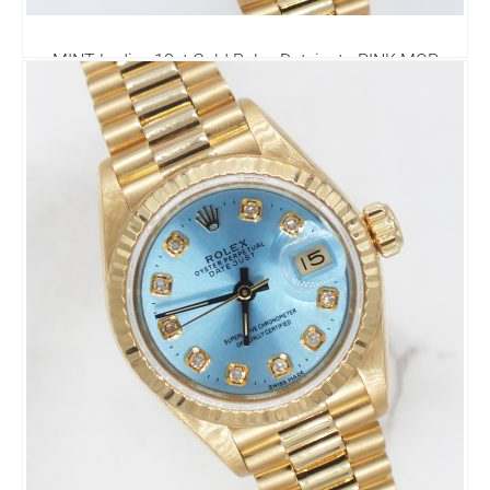
MINT Ladies 18ct Gold Rolex Datejust - PINK MOP
Diamond Dial - Box & Papers
7,995.00
£