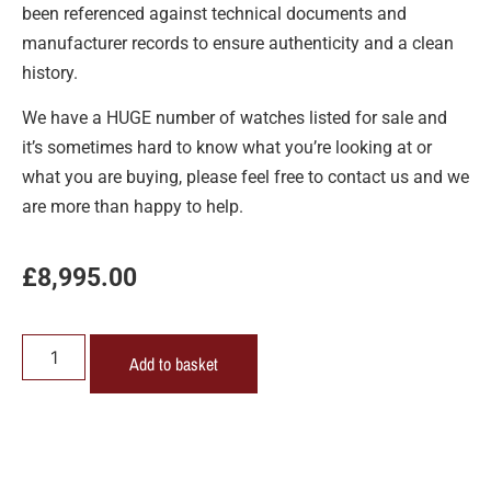
been referenced against technical documents and
manufacturer records to ensure authenticity and a clean
history.
We have a HUGE number of watches listed for sale and
it’s sometimes hard to know what you’re looking at or
what you are buying, please feel free to contact us and we
are more than happy to help.
£
8,995.00
Add to basket