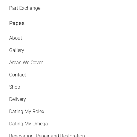
Part Exchange
Pages
About
Gallery
Areas We Cover
Contact
Shop
Delivery
Dating My Rolex
Dating My Omega
Renovation, Repair and Restoration