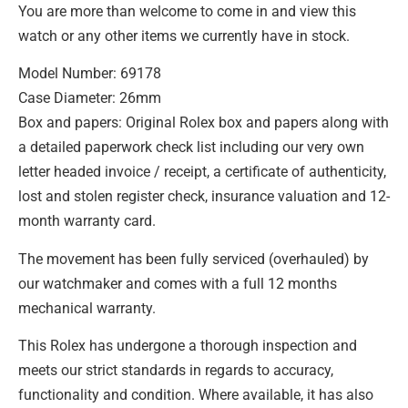
You are more than welcome to come in and view this
watch or any other items we currently have in stock.
Model Number: 69178
Case Diameter: 26mm
Box and papers: Original Rolex box and papers along with
a detailed paperwork check list including our very own
letter headed invoice / receipt, a certificate of authenticity,
lost and stolen register check, insurance valuation and 12-
month warranty card.
The movement has been fully serviced (overhauled) by
our watchmaker and comes with a full 12 months
mechanical warranty.
This Rolex has undergone a thorough inspection and
meets our strict standards in regards to accuracy,
functionality and condition. Where available, it has also