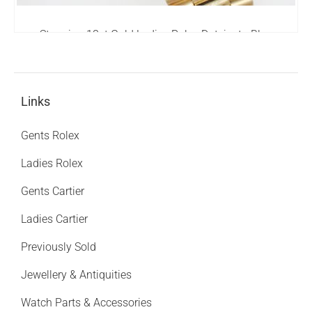
Stunning 18ct Gold Ladies Rolex Datejust - Blue
Diamond Dial - Box and Papers.
8,995.00
£
Links
Gents Rolex
Ladies Rolex
Gents Cartier
Ladies Cartier
Previously Sold
Jewellery & Antiquities
Watch Parts & Accessories