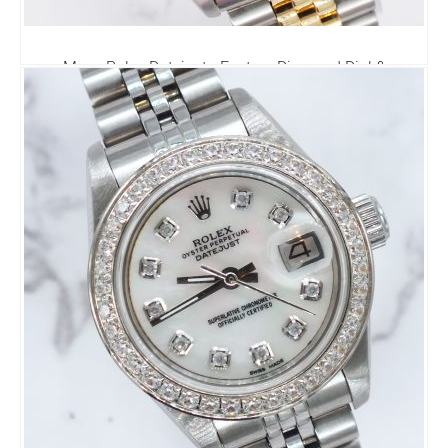
Mens Rolex Datejust - Factory Diamond Dial &
Diamond Bezel - Rolex Box & Papers
6,795.00
£