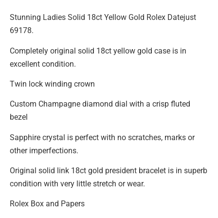
Stunning Ladies Solid 18ct Yellow Gold Rolex Datejust
69178.
Completely original solid 18ct yellow gold case is in
excellent condition.
Twin lock winding crown
Custom Champagne diamond dial with a crisp fluted
bezel
Sapphire crystal is perfect with no scratches, marks or
other imperfections.
Original solid link 18ct gold president bracelet is in superb
condition with very little stretch or wear.
Rolex Box and Papers