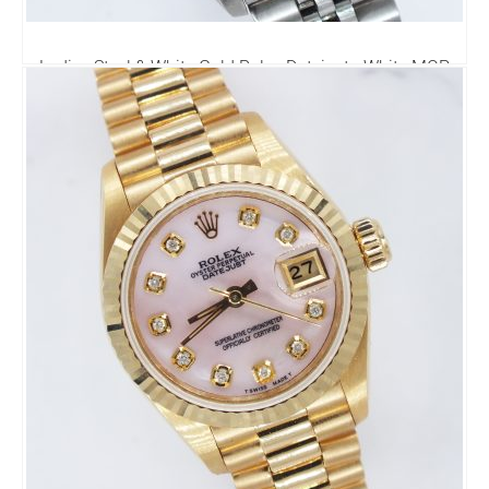
Ladies Steel & White Gold Rolex Datejust - White MOP
Diamond Dial & Bezel. Box & Papers.
4,495.00
£