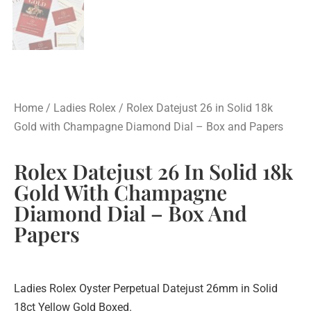
Home
/
Ladies Rolex
/ Rolex Datejust 26 in Solid 18k
Gold with Champagne Diamond Dial – Box and Papers
Rolex Datejust 26 In Solid 18k
Gold With Champagne
Diamond Dial – Box And
Papers
Ladies Rolex Oyster Perpetual Datejust 26mm in Solid
18ct Yellow Gold Boxed.