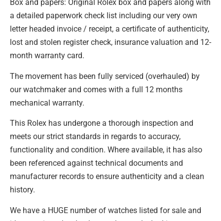
Box and papers: Original Rolex box and papers along with
a detailed paperwork check list including our very own
letter headed invoice / receipt, a certificate of authenticity,
lost and stolen register check, insurance valuation and 12-
month warranty card.
The movement has been fully serviced (overhauled) by
our watchmaker and comes with a full 12 months
mechanical warranty.
This Rolex has undergone a thorough inspection and
meets our strict standards in regards to accuracy,
functionality and condition. Where available, it has also
been referenced against technical documents and
manufacturer records to ensure authenticity and a clean
history.
We have a HUGE number of watches listed for sale and