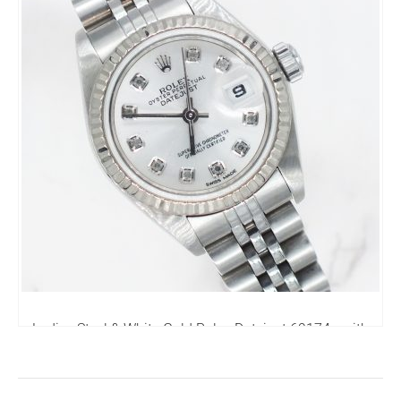
Ladies Steel & White Gold Rolex Datejust 69174 - with
Box and Papers.
4,250.00
£