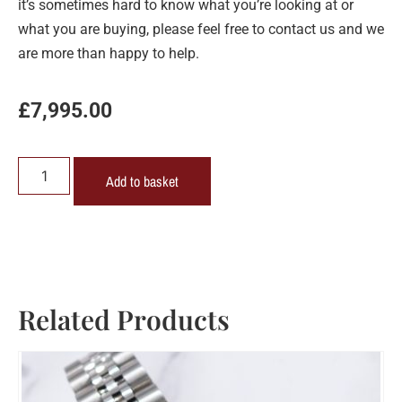
it’s sometimes hard to know what you’re looking at or
what you are buying, please feel free to contact us and we
are more than happy to help.
£
7,995.00
Add to basket
Related Products