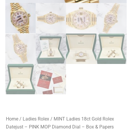
Home
/
Ladies Rolex
/ MINT Ladies 18ct Gold Rolex
Datejust – PINK MOP Diamond Dial – Box & Papers