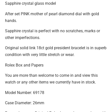
Sapphire crystal glass model
After set PINK mother of pearl diamond dial with gold
hands.
Sapphire crystal is perfect with no scratches, marks or
other imperfections.
Original solid link 18ct gold president bracelet is in superb
condition with very little stretch or wear.
Rolex Box and Papers
You are more than welcome to come in and view this
watch or any other items we currently have in stock.
Model Number: 69178
Case Diameter: 26mm