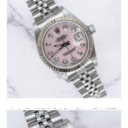
Ladies Steel & White Gold Rolex Datejust Pink - MOP
Diamond Dial - Box & Paper
4,250.00
£