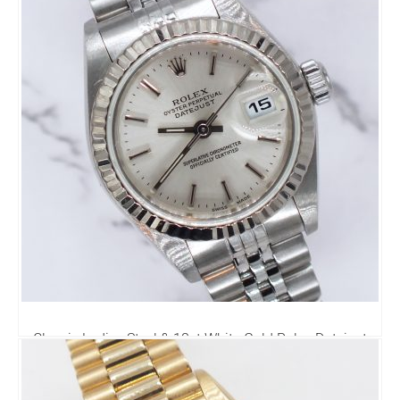
Classic Ladies Steel & 18ct White Gold Rolex Datejust
69174 - Rolex Box & Papers
3,995.00
£