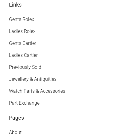
Links
Gents Rolex
Ladies Rolex
Gents Cartier
Ladies Cartier
Previously Sold
Jewellery & Antiquities
Watch Parts & Accessories
Part Exchange
Pages
About