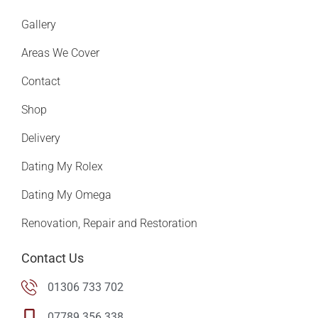
Gallery
Areas We Cover
Contact
Shop
Delivery
Dating My Rolex
Dating My Omega
Renovation, Repair and Restoration
Contact Us
01306 733 702
07789 356 338