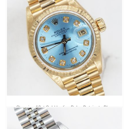
Stunning 18ct Gold Ladies Rolex Datejust - Blue
Diamond Dial - Box and Papers.
8,995.00
£