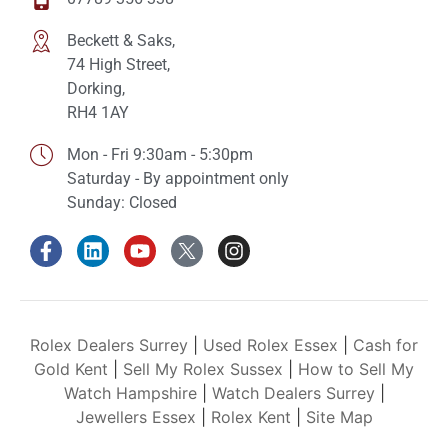
Beckett & Saks,
74 High Street,
Dorking,
RH4 1AY
Mon - Fri 9:30am - 5:30pm
Saturday - By appointment only
Sunday: Closed
Rolex Dealers Surrey
|
Used Rolex Essex
|
Cash for
Gold Kent
|
Sell My Rolex Sussex
|
How to Sell My
Watch Hampshire
|
Watch Dealers Surrey
|
Jewellers Essex
|
Rolex Kent
|
Site Map