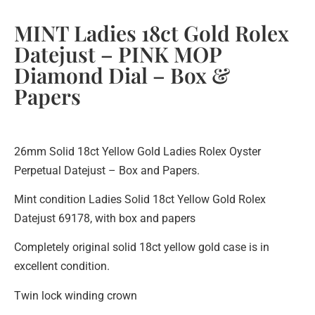
MINT Ladies 18ct Gold Rolex
Datejust – PINK MOP
Diamond Dial – Box &
Papers
26mm Solid 18ct Yellow Gold Ladies Rolex Oyster
Perpetual Datejust – Box and Papers.
Mint condition Ladies Solid 18ct Yellow Gold Rolex
Datejust 69178, with box and papers
Completely original solid 18ct yellow gold case is in
excellent condition.
Twin lock winding crown