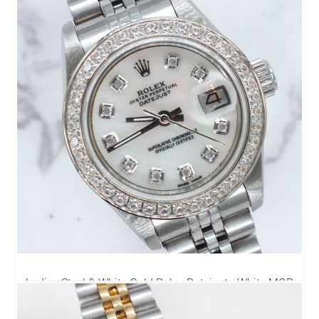
Ladies Steel & White Gold Rolex Datejust - White MOP
Diamond Dial & Bezel. Box & Papers.