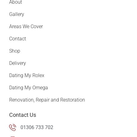
About
Gallery
Areas We Cover
Contact
Shop
Delivery
Dating My Rolex
Dating My Omega
Renovation, Repair and Restoration
Contact Us
01306 733 702