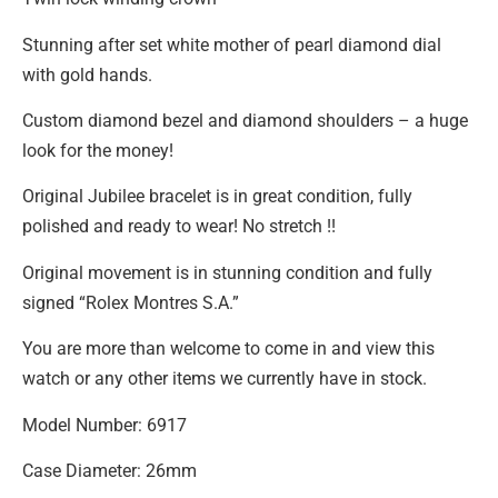
Stunning after set white mother of pearl diamond dial
with gold hands.
Custom diamond bezel and diamond shoulders – a huge
look for the money!
Original Jubilee bracelet is in great condition, fully
polished and ready to wear! No stretch !!
Original movement is in stunning condition and fully
signed “Rolex Montres S.A.”
You are more than welcome to come in and view this
watch or any other items we currently have in stock.
Model Number: 6917
Case Diameter: 26mm