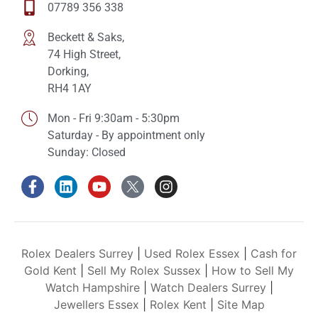
07789 356 338
Beckett & Saks,
74 High Street,
Dorking,
RH4 1AY
Mon - Fri 9:30am - 5:30pm
Saturday - By appointment only
Sunday: Closed
Rolex Dealers Surrey
|
Used Rolex Essex
|
Cash for
Gold Kent
|
Sell My Rolex Sussex
|
How to Sell My
Watch Hampshire
|
Watch Dealers Surrey
|
Jewellers Essex
|
Rolex Kent
|
Site Map