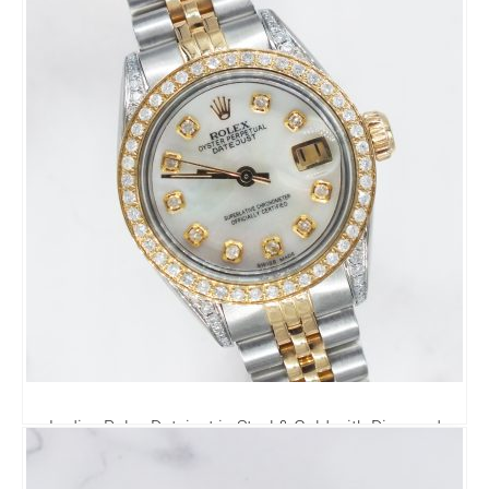
4,495.00
£
Ladies Rolex Datejust in Steel & Gold with Diamond
Dial, Bezel & Shoulders.
4,795.00
£