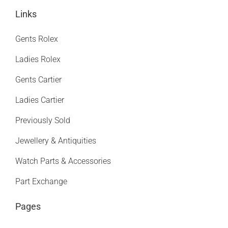
Links
Gents Rolex
Ladies Rolex
Gents Cartier
Ladies Cartier
Previously Sold
Jewellery & Antiquities
Watch Parts & Accessories
Part Exchange
Pages