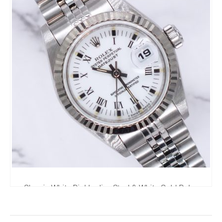
Classic White Dial Ladies Steel & White Gold Rolex
Datejust - Rolex Box & Papers
3,995.00
£