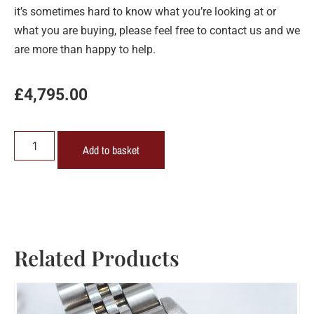
it’s sometimes hard to know what you’re looking at or
what you are buying, please feel free to contact us and we
are more than happy to help.
£
4,795.00
Add to basket
Related Products