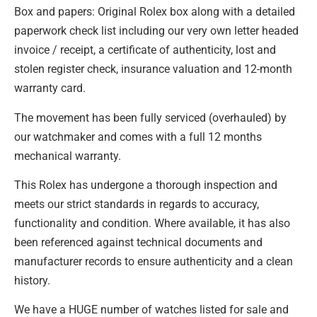
Box and papers: Original Rolex box along with a detailed
paperwork check list including our very own letter headed
invoice / receipt, a certificate of authenticity, lost and
stolen register check, insurance valuation and 12-month
warranty card.
The movement has been fully serviced (overhauled) by
our watchmaker and comes with a full 12 months
mechanical warranty.
This Rolex has undergone a thorough inspection and
meets our strict standards in regards to accuracy,
functionality and condition. Where available, it has also
been referenced against technical documents and
manufacturer records to ensure authenticity and a clean
history.
We have a HUGE number of watches listed for sale and