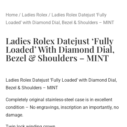
Home
/
Ladies Rolex
/ Ladies Rolex Datejust ‘Fully
Loaded’ with Diamond Dial, Bezel & Shoulders – MINT
Ladies Rolex Datejust ‘Fully
Loaded’ With Diamond Dial,
Bezel & Shoulders – MINT
Ladies Rolex Datejust ‘Fully Loaded’ with Diamond Dial,
Bezel & Shoulders – MINT
Completely original stainless-steel case is in excellent
condition – No engravings, inscription an importantly, no
damage.
Twin lock winding crown