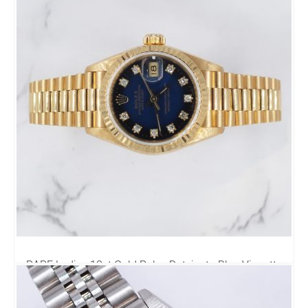
RARE Ladies 18ct Gold Rolex Datejust - Blue Vignette
Diamond Dial - Box & Papers.
8,995.00
£