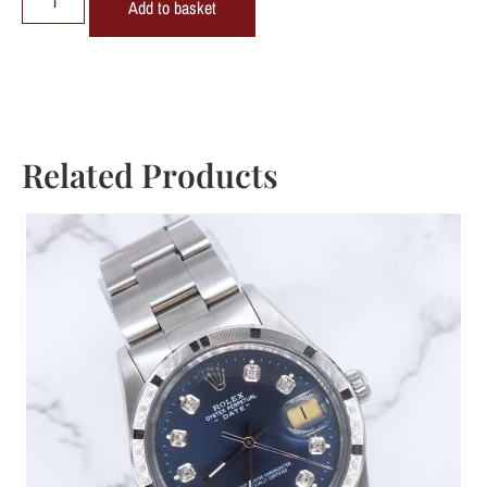
Add to basket
Related Products