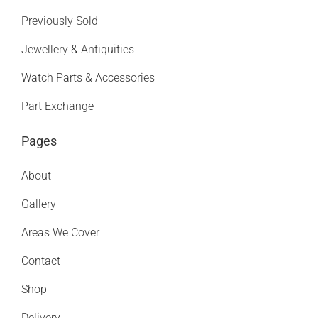
Previously Sold
Jewellery & Antiquities
Watch Parts & Accessories
Part Exchange
Pages
About
Gallery
Areas We Cover
Contact
Shop
Delivery