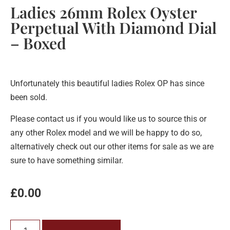
Ladies 26mm Rolex Oyster
Perpetual With Diamond Dial
– Boxed
Unfortunately this beautiful ladies Rolex OP has since
been sold.
Please contact us if you would like us to source this or
any other Rolex model and we will be happy to do so,
alternatively check out our other items for sale as we are
sure to have something similar.
£
0.00