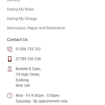
Dating My Rolex
Dating My Omega
Renovation, Repair and Restoration
Contact Us
01306 733 702
07789 356 338
Beckett & Saks,
74 High Street,
Dorking,
RH4 1AY
Mon - Fri 9:30am - 5:30pm
Saturday - By appointment only