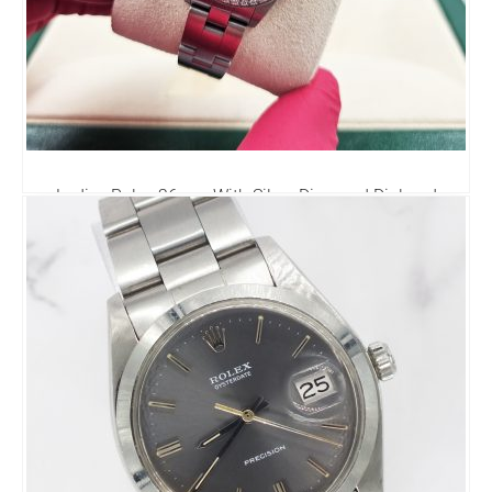
Ladies Rolex 26mm With Silver Diamond Dial and
Bezel - Box & Papers.
0.00
£