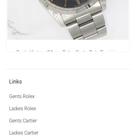
Gents Vintage 34mm Rolex OysterDate Precision
6694 - 1978
0.00
£
Links
Gents Rolex
Ladies Rolex
Gents Cartier
Ladies Cartier