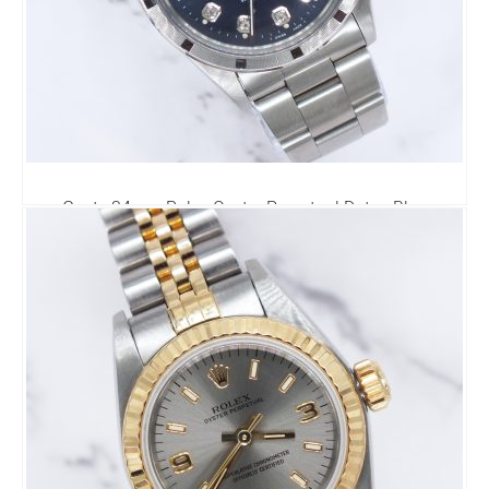
Gents 34mm Rolex Oyster Perpetual Date - Blue
Diamond Dial
0.00
£