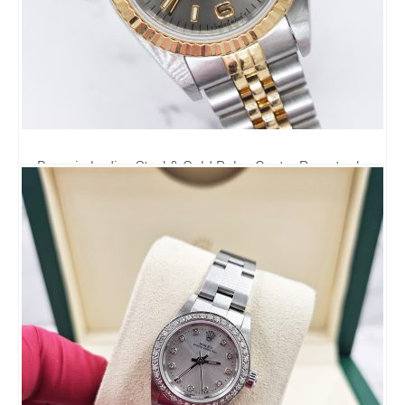
Bargain Ladies Steel & Gold Rolex Oyster Perpetual -
Stunning Dial - Boxed
0.00
£