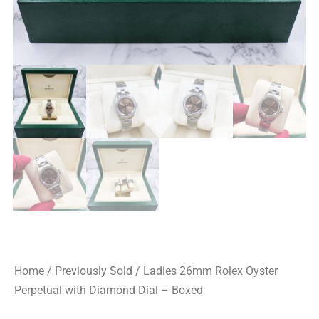
Home
/
Previously Sold
/ Ladies 26mm Rolex Oyster
Perpetual with Diamond Dial – Boxed