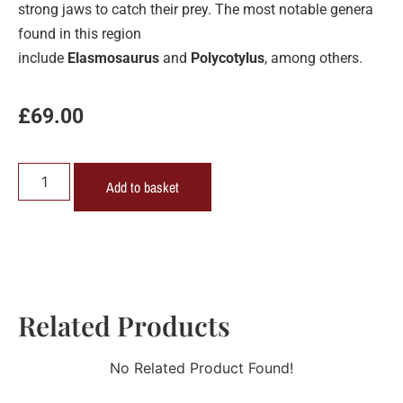
strong jaws to catch their prey. The most notable genera
found in this region
include
Elasmosaurus
and
Polycotylus
, among others.
£
69.00
Add to basket
Related Products
No Related Product Found!