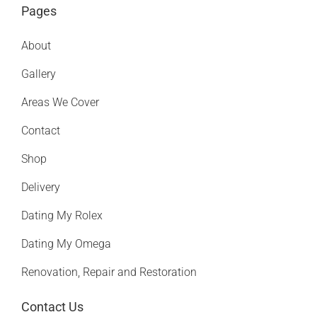
Pages
About
Gallery
Areas We Cover
Contact
Shop
Delivery
Dating My Rolex
Dating My Omega
Renovation, Repair and Restoration
Contact Us