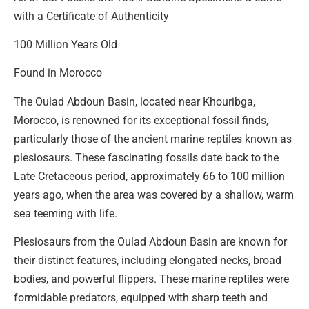
with a Certificate of Authenticity
100 Million Years Old
Found in Morocco
The Oulad Abdoun Basin, located near Khouribga,
Morocco, is renowned for its exceptional fossil finds,
particularly those of the ancient marine reptiles known as
plesiosaurs. These fascinating fossils date back to the
Late Cretaceous period, approximately 66 to 100 million
years ago, when the area was covered by a shallow, warm
sea teeming with life.
Plesiosaurs from the Oulad Abdoun Basin are known for
their distinct features, including elongated necks, broad
bodies, and powerful flippers. These marine reptiles were
formidable predators, equipped with sharp teeth and