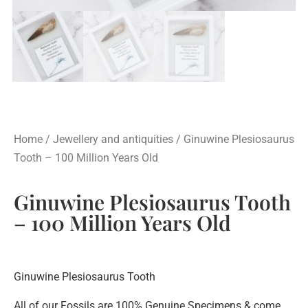
Home
/
Jewellery and antiquities
/ Ginuwine Plesiosaurus
Tooth – 100 Million Years Old
Ginuwine Plesiosaurus Tooth
– 100 Million Years Old
Ginuwine Plesiosaurus Tooth
All of our Fossils are 100% Genuine Specimens & come