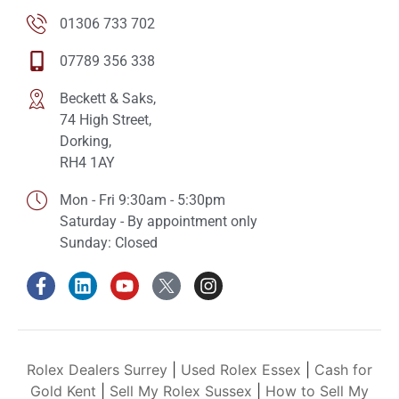
01306 733 702
07789 356 338
Beckett & Saks,
74 High Street,
Dorking,
RH4 1AY
Mon - Fri 9:30am - 5:30pm
Saturday - By appointment only
Sunday: Closed
Rolex Dealers Surrey
|
Used Rolex Essex
|
Cash for
Gold Kent
|
Sell My Rolex Sussex
|
How to Sell My