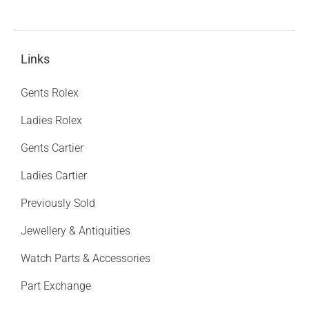
Links
Gents Rolex
Ladies Rolex
Gents Cartier
Ladies Cartier
Previously Sold
Jewellery & Antiquities
Watch Parts & Accessories
Part Exchange