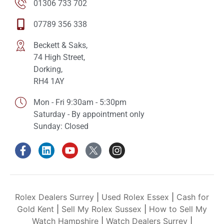
01306 733 702
07789 356 338
Beckett & Saks,
74 High Street,
Dorking,
RH4 1AY
Mon - Fri 9:30am - 5:30pm
Saturday - By appointment only
Sunday: Closed
Rolex Dealers Surrey
|
Used Rolex Essex
|
Cash for
Gold Kent
|
Sell My Rolex Sussex
|
How to Sell My
Watch Hampshire
|
Watch Dealers Surrey
|