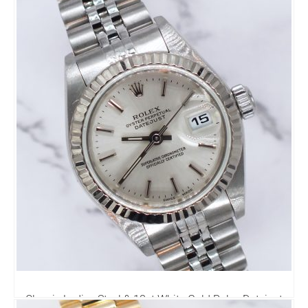
Classic Ladies Steel & 18ct White Gold Rolex Datejust