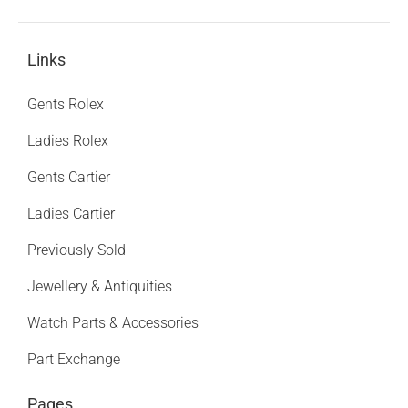
8,995.00
£
Links
Gents Rolex
Ladies Rolex
Gents Cartier
Ladies Cartier
Previously Sold
Jewellery & Antiquities
Watch Parts & Accessories
Part Exchange
Pages