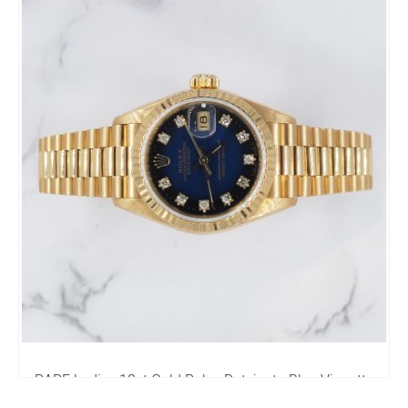
4,250.00
£
RARE Ladies 18ct Gold Rolex Datejust - Blue Vignette
Diamond Dial - Box & Papers.