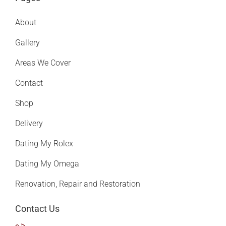
About
Gallery
Areas We Cover
Contact
Shop
Delivery
Dating My Rolex
Dating My Omega
Renovation, Repair and Restoration
Contact Us