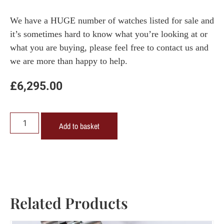
We have a HUGE number of watches listed for sale and
it’s sometimes hard to know what you’re looking at or
what you are buying, please feel free to contact us and
we are more than happy to help.
£
6,295.00
Add to basket
Related Products