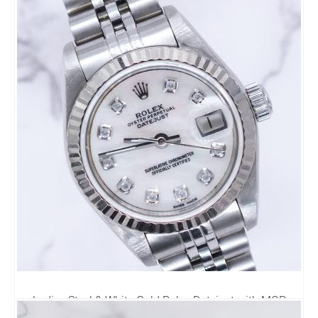
Diamond Dial - Box & Papers
7,995.00
£
Ladies Steel & White Gold Rolex Datejust with MOP
Diamond Dial - Box and Papers.