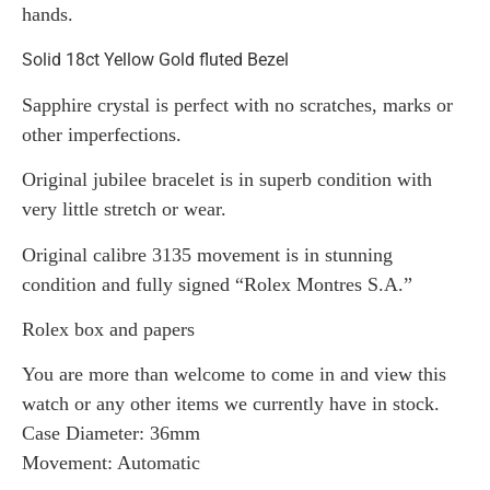
hands.
Solid 18ct Yellow Gold fluted Bezel
Sapphire crystal is perfect with no scratches, marks or
other imperfections.
Original jubilee bracelet is in superb condition with
very little stretch or wear.
Original calibre 3135 movement is in stunning
condition and fully signed “Rolex Montres S.A.”
Rolex box and papers
You are more than welcome to come in and view this
watch or any other items we currently have in stock.
Case Diameter: 36mm
Movement: Automatic