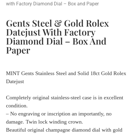
with Factory Diamond Dial – Box and Paper
Gents Steel & Gold Rolex
Datejust With Factory
Diamond Dial – Box And
Paper
MINT Gents Stainless Steel and Solid 18ct Gold Rolex
Datejust
Completely original stainless-steel case is in excellent
condition.
– No engraving or inscription an importantly, no
damage. Twin lock winding crown.
Beautiful original champagne diamond dial with gold