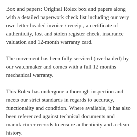
Box and papers: Original Rolex box and papers along
with a detailed paperwork check list including our very
own letter headed invoice / receipt, a certificate of
authenticity, lost and stolen register check, insurance
valuation and 12-month warranty card.
The movement has been fully serviced (overhauled) by
our watchmaker and comes with a full 12 months
mechanical warranty.
This Rolex has undergone a thorough inspection and
meets our strict standards in regards to accuracy,
functionality and condition. Where available, it has also
been referenced against technical documents and
manufacturer records to ensure authenticity and a clean
history.