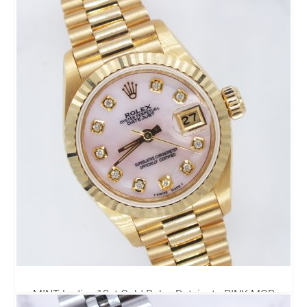
69174 - Rolex Box & Papers
3,995.00
£
MINT Ladies 18ct Gold Rolex Datejust - PINK MOP