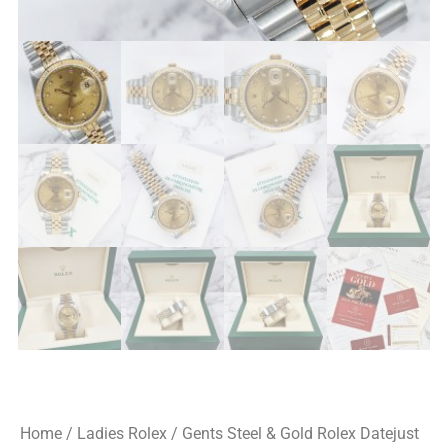
Home
/
Ladies Rolex
/ Gents Steel & Gold Rolex Datejust