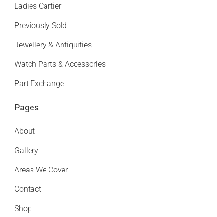
Ladies Cartier
Previously Sold
Jewellery & Antiquities
Watch Parts & Accessories
Part Exchange
Pages
About
Gallery
Areas We Cover
Contact
Shop