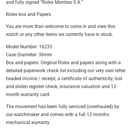
and fully signed “Rolex Montres S.A.”
Rolex box and Papers
You are more than welcome to come in and view this
watch or any other items we currently have in stock.
Model Number: 16233
Case Diameter: 36mm
Box and papers: Original Rolex and papers along with a
detailed paperwork check list including our very own letter
headed invoice / receipt, a certificate of authenticity, lost
and stolen register check, insurance valuation and 12-
month warranty card.
The movement has been fully serviced (overhauled) by
our watchmaker and comes with a full 12 months
mechanical warranty.