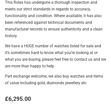
This Rolex has undergone a thorough inspection and
meets our strict standards in regards to accuracy,
functionality and condition. Where available, it has also
been referenced against technical documents and
manufacturer records to ensure authenticity and a clean
history.
We have a HUGE number of watches listed for sale and
it’s sometimes hard to know what you’re looking at or
what you are buying, please feel free to contact us and we
are more than happy to help.
Part exchange welcome, we also buy watches and items
of value including gold, diamonds jewellery etc
£
6,295.00