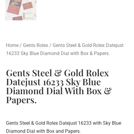
Home
/
Gents Rolex
/ Gents Steel & Gold Rolex Datejust
16233 Sky Blue Diamond Dial with Box & Papers.
Gents Steel & Gold Rolex
Datejust 16233 Sky Blue
Diamond Dial With Box &
Papers.
Gents Steel & Gold Rolex Datejust 16233 with Sky Blue
Diamond Dial with Box and Papers.