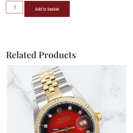
Add to basket
Related Products