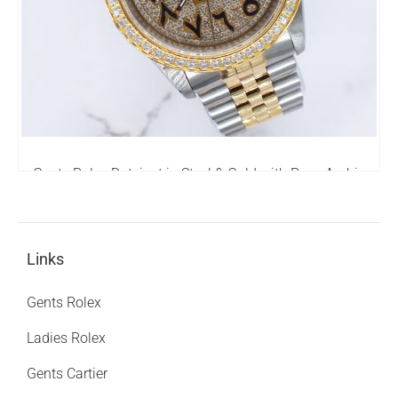
Gents Rolex Datejust in Steel & Gold with Pave Arabic
Dial and Diamond Bezel
6,795.00
£
Links
Gents Rolex
Ladies Rolex
Gents Cartier