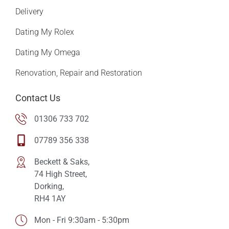
Delivery
Dating My Rolex
Dating My Omega
Renovation, Repair and Restoration
Contact Us
01306 733 702
07789 356 338
Beckett & Saks,
74 High Street,
Dorking,
RH4 1AY
Mon - Fri 9:30am - 5:30pm