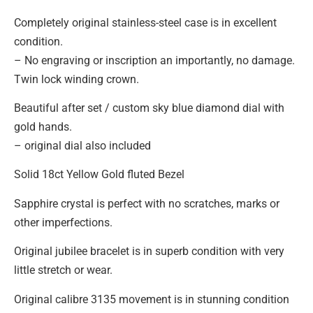
Completely original stainless-steel case is in excellent
condition.
– No engraving or inscription an importantly, no damage.
Twin lock winding crown.
Beautiful after set / custom sky blue diamond dial with
gold hands.
– original dial also included
Solid 18ct Yellow Gold fluted Bezel
Sapphire crystal is perfect with no scratches, marks or
other imperfections.
Original jubilee bracelet is in superb condition with very
little stretch or wear.
Original calibre 3135 movement is in stunning condition