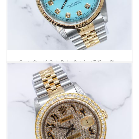
Gents Steel & Gold Rolex Datejust Tiffany Blue
Diamond Dial with Box & Papers.
6,295.00
£