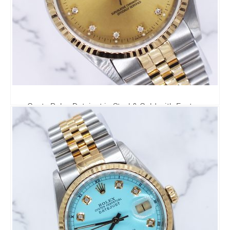
Gents Rolex Datejust in Steel & Gold with Factory
Diamond Dial - Box / Papers.
6,295.00
£