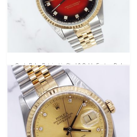
Gents Rolex Datejust in Steel & Gold - Factory Red
Vignette Diamond Dial - Box and Papers.
6,295.00
£