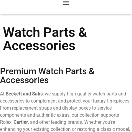
Watch Parts &
Accessories
Premium Watch Parts &
Accessories
At
Beckett and Saks
, we supply high-quality watch parts and
accessories to complement and protect your luxury timepieces.
From replacement straps and display boxes to service
components and authentic extras, our collection supports
Rolex,
Cartier
, and other leading brands. Whether you’re
enhancing your existing collection or restoring a classic model,