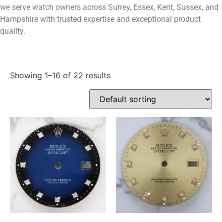
we serve watch owners across Surrey, Essex, Kent, Sussex, and
Hampshire with trusted expertise and exceptional product
quality.
Showing 1–16 of 22 results