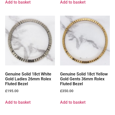
Add to basket
Add to basket
Genuine Solid 18ct White
Genuine Solid 18ct Yellow
Gold Ladies 26mm Rolex
Gold Gents 36mm Rolex
Fluted Bezel
Fluted Bezel
£
195.00
£
350.00
Add to basket
Add to basket