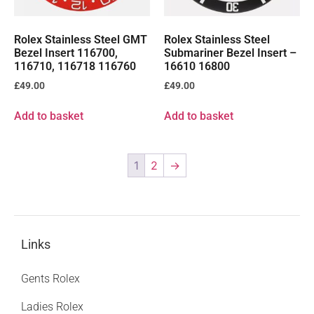
Rolex Stainless Steel GMT
Rolex Stainless Steel
Bezel Insert 116700,
Submariner Bezel Insert –
116710, 116718 116760
16610 16800
£
49.00
£
49.00
Add to basket
Add to basket
1
2
→
Links
Gents Rolex
Ladies Rolex