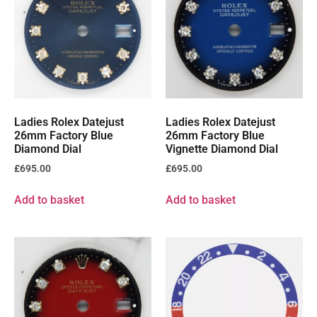
Ladies Rolex Datejust
Ladies Rolex Datejust
26mm Factory Blue
26mm Factory Blue
Diamond Dial
Vignette Diamond Dial
£
695.00
£
695.00
Add to basket
Add to basket