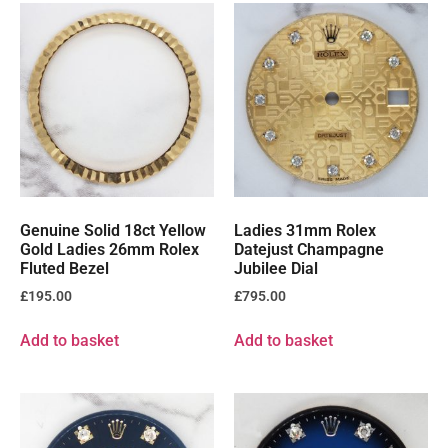
Genuine Solid 18ct Yellow
Ladies 31mm Rolex
Gold Ladies 26mm Rolex
Datejust Champagne
Fluted Bezel
Jubilee Dial
£
195.00
£
795.00
Add to basket
Add to basket