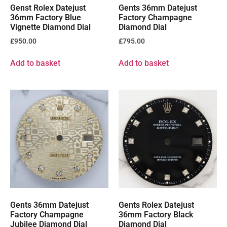
Genst Rolex Datejust
Gents 36mm Datejust
36mm Factory Blue
Factory Champagne
Vignette Diamond Dial
Diamond Dial
£
950.00
£
795.00
Add to basket
Add to basket
Gents 36mm Datejust
Gents Rolex Datejust
Factory Champagne
36mm Factory Black
Jubilee Diamond Dial
Diamond Dial