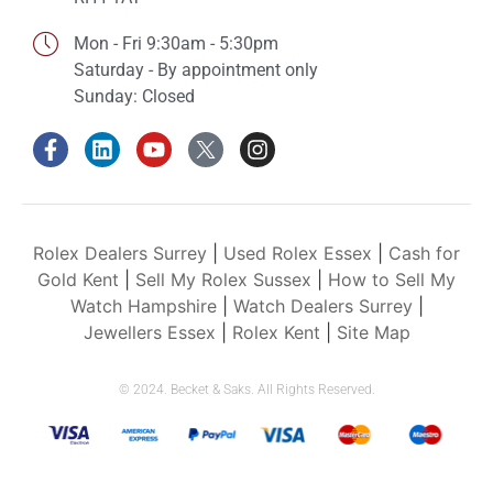
Mon - Fri 9:30am - 5:30pm
Saturday - By appointment only
Sunday: Closed
Rolex Dealers Surrey
|
Used Rolex Essex
|
Cash for
Gold Kent
|
Sell My Rolex Sussex
|
How to Sell My
Watch Hampshire
|
Watch Dealers Surrey
|
Jewellers Essex
|
Rolex Kent
|
Site Map
© 2024. Becket & Saks. All Rights Reserved.