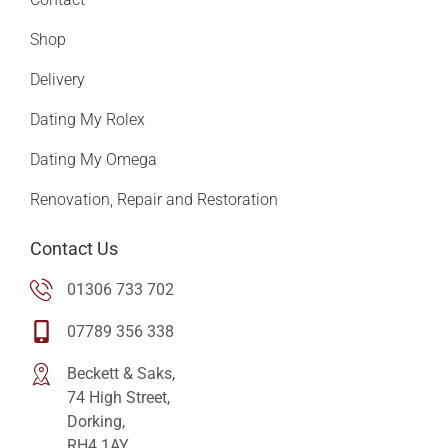
Shop
Delivery
Dating My Rolex
Dating My Omega
Renovation, Repair and Restoration
Contact Us
01306 733 702
07789 356 338
Beckett & Saks,
74 High Street,
Dorking,
RH4 1AY