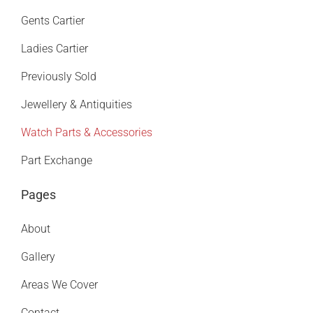
Gents Cartier
Ladies Cartier
Previously Sold
Jewellery & Antiquities
Watch Parts & Accessories
Part Exchange
Pages
About
Gallery
Areas We Cover
Contact