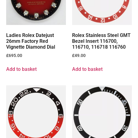
Ladies Rolex Datejust
Rolex Stainless Steel GMT
26mm Factory Red
Bezel Insert 116700,
Vignette Diamond Dial
116710, 116718 116760
£
695.00
£
49.00
Add to basket
Add to basket