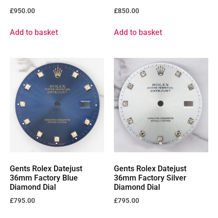
£
950.00
£
850.00
Add to basket
Add to basket
Gents Rolex Datejust
Gents Rolex Datejust
36mm Factory Blue
36mm Factory Silver
Diamond Dial
Diamond Dial
£
795.00
£
795.00