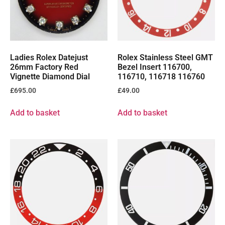
Ladies Rolex Datejust
Rolex Stainless Steel GMT
26mm Factory Red
Bezel Insert 116700,
Vignette Diamond Dial
116710, 116718 116760
£
695.00
£
49.00
Add to basket
Add to basket