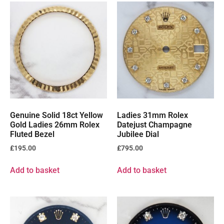
Genuine Solid 18ct Yellow
Ladies 31mm Rolex
Gold Ladies 26mm Rolex
Datejust Champagne
Fluted Bezel
Jubilee Dial
£
195.00
£
795.00
Add to basket
Add to basket