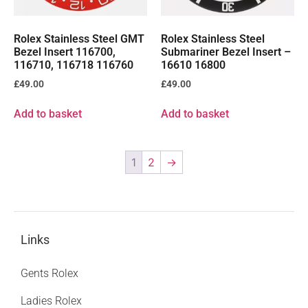
Rolex Stainless Steel GMT
Rolex Stainless Steel
Bezel Insert 116700,
Submariner Bezel Insert –
116710, 116718 116760
16610 16800
£
49.00
£
49.00
Add to basket
Add to basket
1
2
→
Links
Gents Rolex
Ladies Rolex