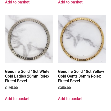
Add to basket
Add to basket
Genuine Solid 18ct White
Genuine Solid 18ct Yellow
Gold Ladies 26mm Rolex
Gold Gents 36mm Rolex
Fluted Bezel
Fluted Bezel
£
195.00
£
350.00
Add to basket
Add to basket