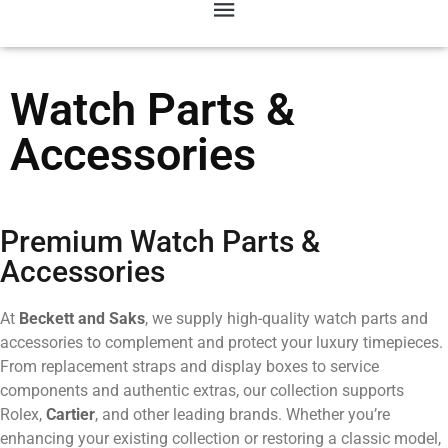
Watch Parts &
Accessories
Premium Watch Parts &
Accessories
At
Beckett and Saks
, we supply high-quality watch parts and
accessories to complement and protect your luxury timepieces.
From replacement straps and display boxes to service
components and authentic extras, our collection supports
Rolex,
Cartier
, and other leading brands. Whether you’re
enhancing your existing collection or restoring a classic model,