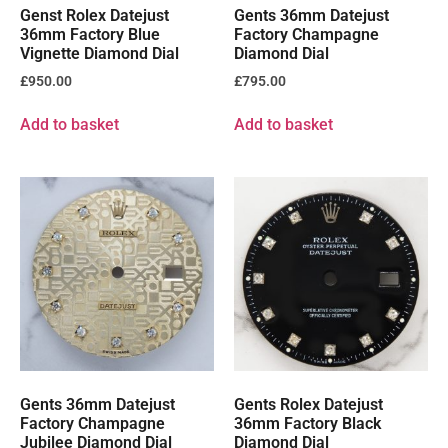
Genst Rolex Datejust
Gents 36mm Datejust
36mm Factory Blue
Factory Champagne
Vignette Diamond Dial
Diamond Dial
£
950.00
£
795.00
Add to basket
Add to basket
Gents 36mm Datejust
Gents Rolex Datejust
Factory Champagne
36mm Factory Black
Jubilee Diamond Dial
Diamond Dial