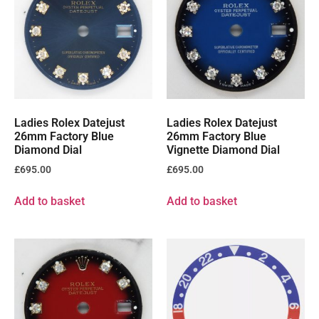
Ladies Rolex Datejust
Ladies Rolex Datejust
26mm Factory Blue
26mm Factory Blue
Diamond Dial
Vignette Diamond Dial
£
695.00
£
695.00
Add to basket
Add to basket