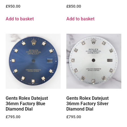
£
950.00
£
850.00
Add to basket
Add to basket
Gents Rolex Datejust
Gents Rolex Datejust
36mm Factory Blue
36mm Factory Silver
Diamond Dial
Diamond Dial
£
795.00
£
795.00