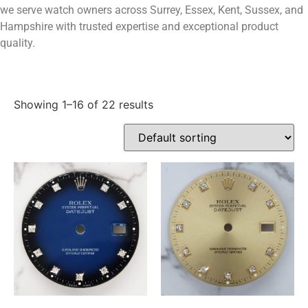
we serve watch owners across Surrey, Essex, Kent, Sussex, and
Hampshire with trusted expertise and exceptional product
quality.
Showing 1–16 of 22 results