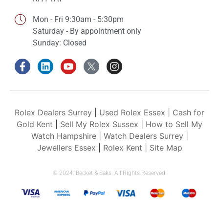
Mon - Fri 9:30am - 5:30pm
Saturday - By appointment only
Sunday: Closed
Rolex Dealers Surrey
|
Used Rolex Essex
|
Cash for
Gold Kent
|
Sell My Rolex Sussex
|
How to Sell My
Watch Hampshire
|
Watch Dealers Surrey
|
Jewellers Essex
|
Rolex Kent
|
Site Map
© 2024. Becket & Saks. All Rights Reserved.