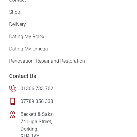
Shop
Delivery
Dating My Rolex
Dating My Omega
Renovation, Repair and Restoration
Contact Us
01306 733 702
07789 356 338
Beckett & Saks,
74 High Street,
Dorking,
RH4 1AY