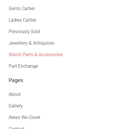
Gents Cartier
Ladies Cartier
Previously Sold
Jewellery & Antiquities
Watch Parts & Accessories
Part Exchange
Pages
About
Gallery
Areas We Cover
Contact