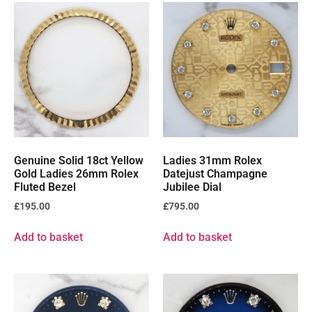
Genuine Solid 18ct Yellow
Ladies 31mm Rolex
Gold Ladies 26mm Rolex
Datejust Champagne
Fluted Bezel
Jubilee Dial
£
195.00
£
795.00
Add to basket
Add to basket