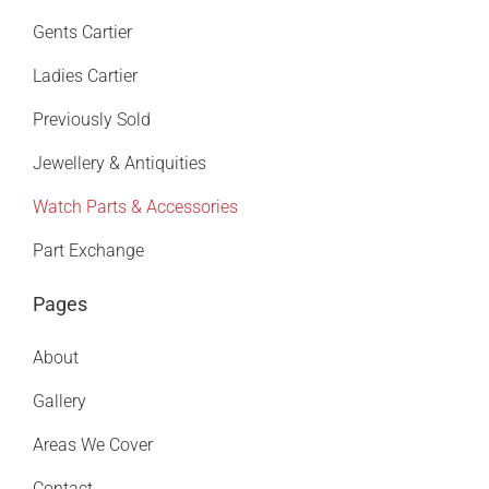
Gents Cartier
Ladies Cartier
Previously Sold
Jewellery & Antiquities
Watch Parts & Accessories
Part Exchange
Pages
About
Gallery
Areas We Cover
Contact