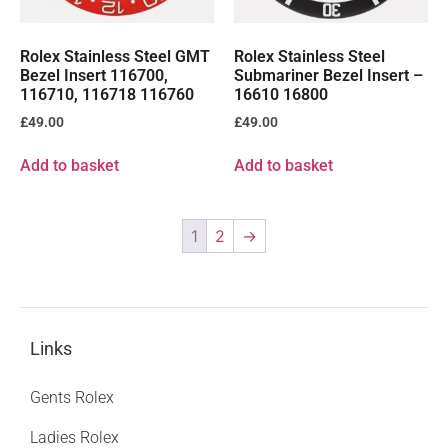
Rolex Stainless Steel GMT
Rolex Stainless Steel
Bezel Insert 116700,
Submariner Bezel Insert –
116710, 116718 116760
16610 16800
£
49.00
£
49.00
Add to basket
Add to basket
1
2
→
Links
Gents Rolex
Ladies Rolex