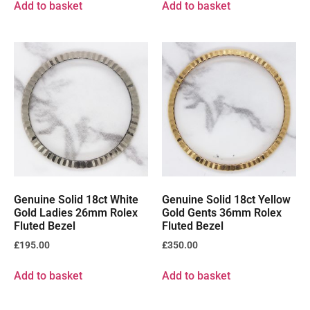
Add to basket
Add to basket
Genuine Solid 18ct White
Genuine Solid 18ct Yellow
Gold Ladies 26mm Rolex
Gold Gents 36mm Rolex
Fluted Bezel
Fluted Bezel
£
195.00
£
350.00
Add to basket
Add to basket