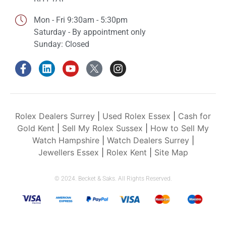
Mon - Fri 9:30am - 5:30pm
Saturday - By appointment only
Sunday: Closed
Rolex Dealers Surrey
|
Used Rolex Essex
|
Cash for
Gold Kent
|
Sell My Rolex Sussex
|
How to Sell My
Watch Hampshire
|
Watch Dealers Surrey
|
Jewellers Essex
|
Rolex Kent
|
Site Map
© 2024. Becket & Saks. All Rights Reserved.