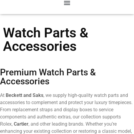
Watch Parts &
Accessories
Premium Watch Parts &
Accessories
At
Beckett and Saks
, we supply high-quality watch parts and
accessories to complement and protect your luxury timepieces.
From replacement straps and display boxes to service
components and authentic extras, our collection supports
Rolex,
Cartier
, and other leading brands. Whether you’re
enhancing your existing collection or restoring a classic model,