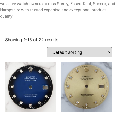
we serve watch owners across Surrey, Essex, Kent, Sussex, and
Hampshire with trusted expertise and exceptional product
quality.
Showing 1–16 of 22 results