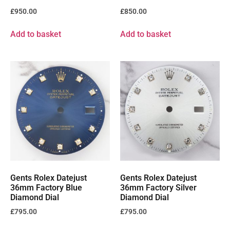
£
950.00
£
850.00
Add to basket
Add to basket
Gents Rolex Datejust
Gents Rolex Datejust
36mm Factory Blue
36mm Factory Silver
Diamond Dial
Diamond Dial
£
795.00
£
795.00