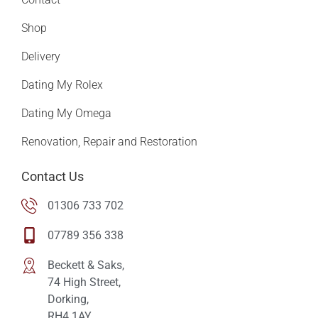
Shop
Delivery
Dating My Rolex
Dating My Omega
Renovation, Repair and Restoration
Contact Us
01306 733 702
07789 356 338
Beckett & Saks,
74 High Street,
Dorking,
RH4 1AY