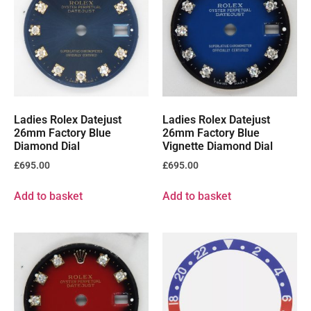
Ladies Rolex Datejust
Ladies Rolex Datejust
26mm Factory Blue
26mm Factory Blue
Diamond Dial
Vignette Diamond Dial
£
695.00
£
695.00
Add to basket
Add to basket