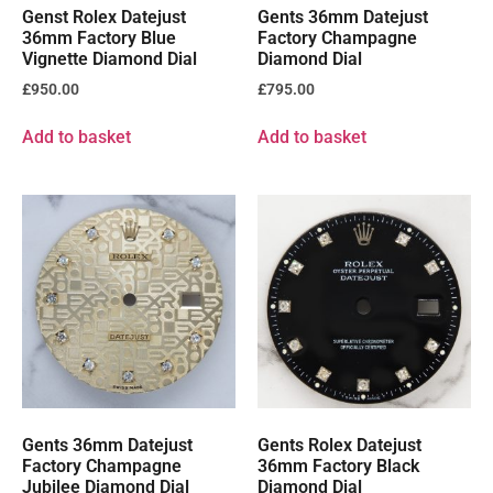
Genst Rolex Datejust
Gents 36mm Datejust
36mm Factory Blue
Factory Champagne
Vignette Diamond Dial
Diamond Dial
£
950.00
£
795.00
Add to basket
Add to basket
Gents 36mm Datejust
Gents Rolex Datejust
Factory Champagne
36mm Factory Black
Jubilee Diamond Dial
Diamond Dial