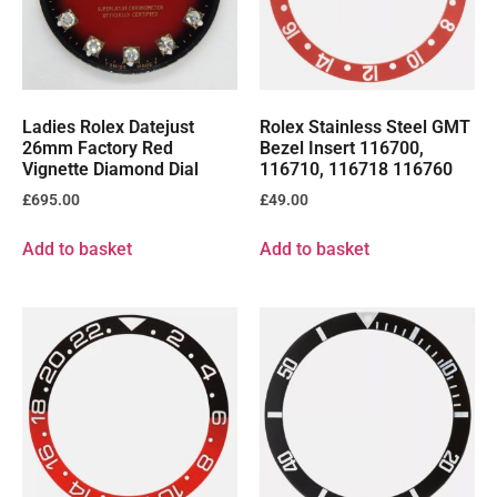
Ladies Rolex Datejust
Rolex Stainless Steel GMT
26mm Factory Red
Bezel Insert 116700,
Vignette Diamond Dial
116710, 116718 116760
£
695.00
£
49.00
Add to basket
Add to basket