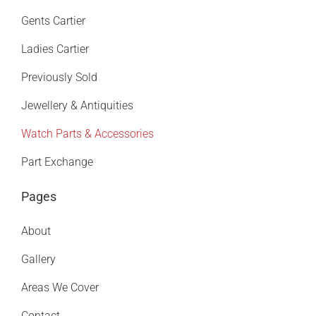
Gents Cartier
Ladies Cartier
Previously Sold
Jewellery & Antiquities
Watch Parts & Accessories
Part Exchange
Pages
About
Gallery
Areas We Cover
Contact