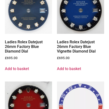
Ladies Rolex Datejust
Ladies Rolex Datejust
26mm Factory Blue
26mm Factory Blue
Diamond Dial
Vignette Diamond Dial
£
695.00
£
695.00
Add to basket
Add to basket