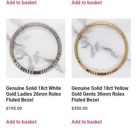
Add to basket
Add to basket
Genuine Solid 18ct White
Genuine Solid 18ct Yellow
Gold Ladies 26mm Rolex
Gold Gents 36mm Rolex
Fluted Bezel
Fluted Bezel
£
195.00
£
350.00
Add to basket
Add to basket