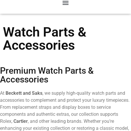
Watch Parts &
Accessories
Premium Watch Parts &
Accessories
At
Beckett and Saks
, we supply high-quality watch parts and
accessories to complement and protect your luxury timepieces.
From replacement straps and display boxes to service
components and authentic extras, our collection supports
Rolex,
Cartier
, and other leading brands. Whether you’re
enhancing your existing collection or restoring a classic model,