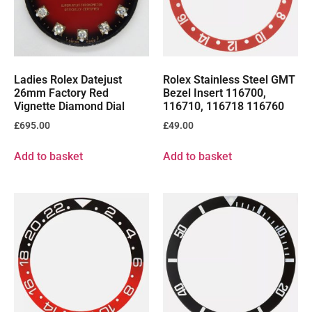
Ladies Rolex Datejust
Rolex Stainless Steel GMT
26mm Factory Red
Bezel Insert 116700,
Vignette Diamond Dial
116710, 116718 116760
£
695.00
£
49.00
Add to basket
Add to basket