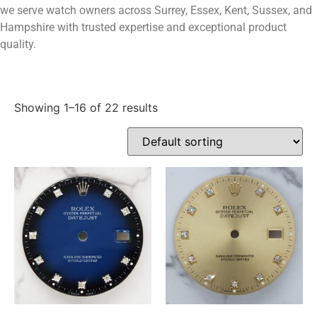
we serve watch owners across Surrey, Essex, Kent, Sussex, and
Hampshire with trusted expertise and exceptional product
quality.
Showing 1–16 of 22 results