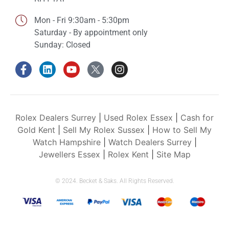
Mon - Fri 9:30am - 5:30pm
Saturday - By appointment only
Sunday: Closed
Rolex Dealers Surrey
|
Used Rolex Essex
|
Cash for
Gold Kent
|
Sell My Rolex Sussex
|
How to Sell My
Watch Hampshire
|
Watch Dealers Surrey
|
Jewellers Essex
|
Rolex Kent
|
Site Map
© 2024. Becket & Saks. All Rights Reserved.