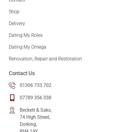
Shop
Delivery
Dating My Rolex
Dating My Omega
Renovation, Repair and Restoration
Contact Us
01306 733 702
07789 356 338
Beckett & Saks,
74 High Street,
Dorking,
RH4 1AY