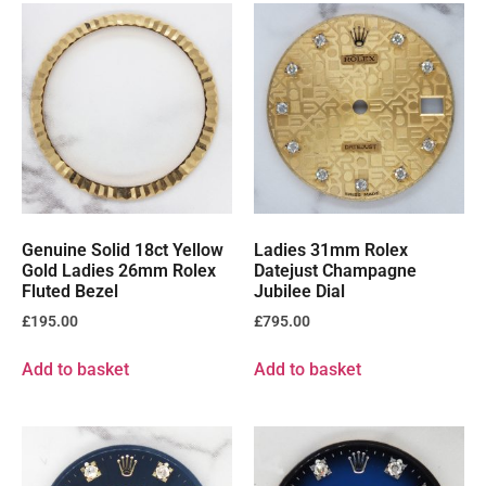
Genuine Solid 18ct Yellow
Ladies 31mm Rolex
Gold Ladies 26mm Rolex
Datejust Champagne
Fluted Bezel
Jubilee Dial
£
195.00
£
795.00
Add to basket
Add to basket