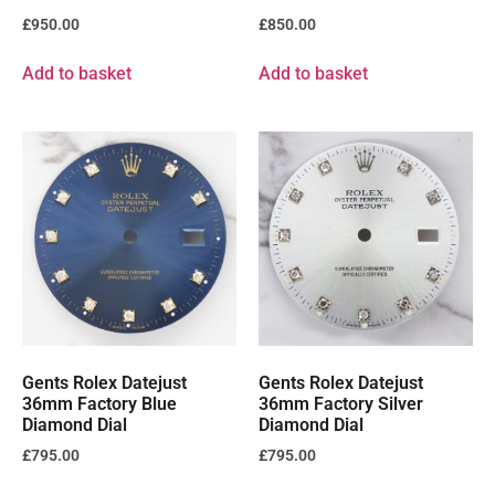
£
950.00
£
850.00
Add to basket
Add to basket
Gents Rolex Datejust
Gents Rolex Datejust
36mm Factory Blue
36mm Factory Silver
Diamond Dial
Diamond Dial
£
795.00
£
795.00