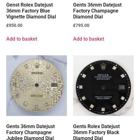
Genst Rolex Datejust
Gents 36mm Datejust
36mm Factory Blue
Factory Champagne
Vignette Diamond Dial
Diamond Dial
£
950.00
£
795.00
Add to basket
Add to basket
Gents 36mm Datejust
Gents Rolex Datejust
Factory Champagne
36mm Factory Black
Jubilee Diamond Dial
Diamond Dial