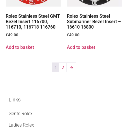
Rolex Stainless Steel GMT
Rolex Stainless Steel
Bezel Insert 116700,
Submariner Bezel Insert –
116710, 116718 116760
16610 16800
£
49.00
£
49.00
Add to basket
Add to basket
1
2
→
Links
Gents Rolex
Ladies Rolex