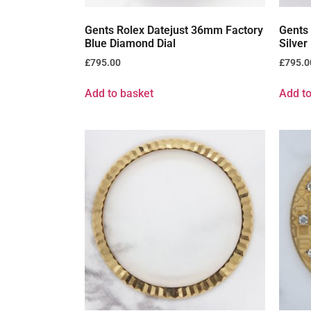
Gents Rolex Datejust 36mm Factory
Gents
Blue Diamond Dial
Silver
£
795.00
£
795.0
Add to basket
Add to