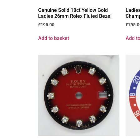
Genuine Solid 18ct Yellow Gold
Ladie
Ladies 26mm Rolex Fluted Bezel
Champ
£
195.00
£
795.0
Add to basket
Add to