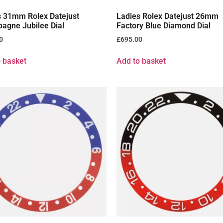
s 31mm Rolex Datejust
Ladies Rolex Datejust 26mm
agne Jubilee Dial
Factory Blue Diamond Dial
0
£
695.00
 basket
Add to basket