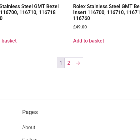
Stainless Steel GMT Bezel
Rolex Stainless Steel GMT Be
t 116700, 116710, 116718
Insert 116700, 116710, 1167
0
116760
£
49.00
 basket
Add to basket
1
2
→
Pages
About
Gallery