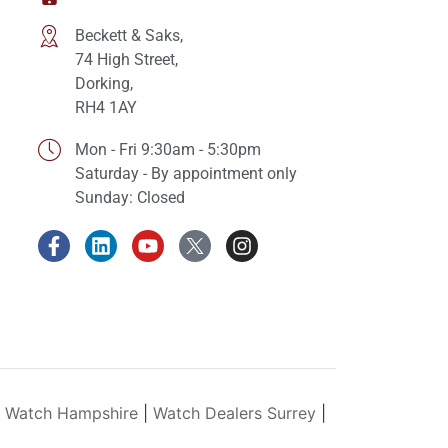
Beckett & Saks,
74 High Street,
Dorking,
RH4 1AY
Mon - Fri 9:30am - 5:30pm
Saturday - By appointment only
Sunday: Closed
y Watch Hampshire
|
Watch Dealers Surrey
|