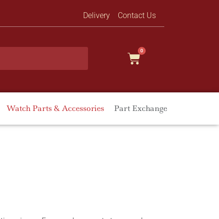
Delivery
Contact Us
0
Watch Parts & Accessories
Part Exchange