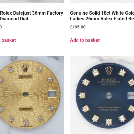
 Rolex Datejust 36mm Factory
Genuine Solid 18ct White Gol
 Diamond Dial
Ladies 26mm Rolex Fluted Be
0
£
195.00
 basket
Add to basket