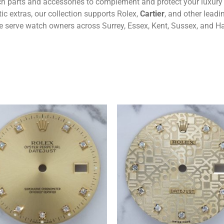
tch parts and accessories to complement and protect your luxur
c extras, our collection supports Rolex,
Cartier
, and other lead
 we serve watch owners across Surrey, Essex, Kent, Sussex, and H