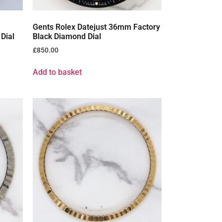
Gents Rolex Datejust 36mm Factory
Dial
Black Diamond Dial
£
850.00
Add to basket