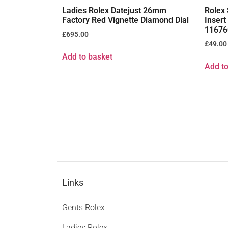
Ladies Rolex Datejust 26mm
Rolex 
Factory Red Vignette Diamond Dial
Inser
11676
£
695.00
£
49.00
Add to basket
Add to
Links
Gents Rolex
Ladies Rolex