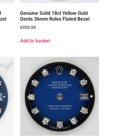
d
Genuine Solid 18ct Yellow Gold
zel
Gents 36mm Rolex Fluted Bezel
£
350.00
Add to basket