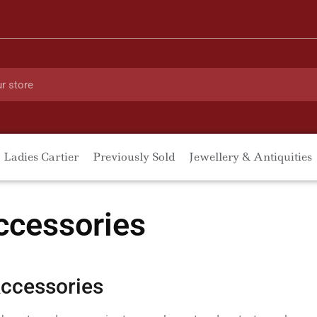
Ladies Cartier
Previously Sold
Jewellery & Antiquities
ccessories
ccessories