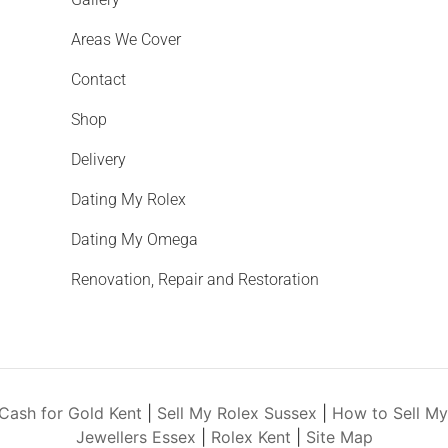
Areas We Cover
Contact
Shop
Delivery
Dating My Rolex
Dating My Omega
Renovation, Repair and Restoration
Cash for Gold Kent
|
Sell My Rolex Sussex
|
How to Sell M
Jewellers Essex
|
Rolex Kent
|
Site Map