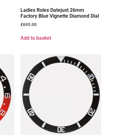
Ladies Rolex Datejust 26mm
Factory Blue Vignette Diamond Dial
£
695.00
Add to basket