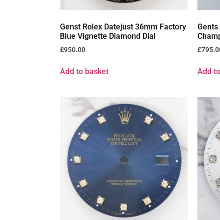
Genst Rolex Datejust 36mm Factory
Gents
Blue Vignette Diamond Dial
Champ
£
950.00
£
795.0
Add to basket
Add to