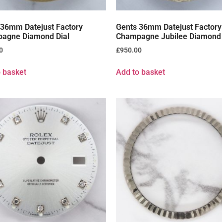
 36mm Datejust Factory
Gents 36mm Datejust Factory
agne Diamond Dial
Champagne Jubilee Diamond 
0
£
950.00
 basket
Add to basket