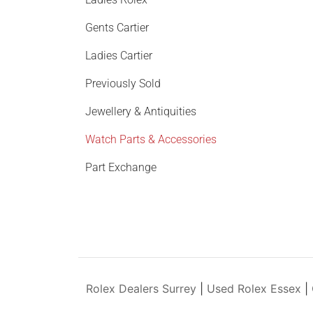
Gents Cartier
Ladies Cartier
Previously Sold
Jewellery & Antiquities
Watch Parts & Accessories
Part Exchange
Rolex Dealers Surrey
|
Used Rolex Essex
|