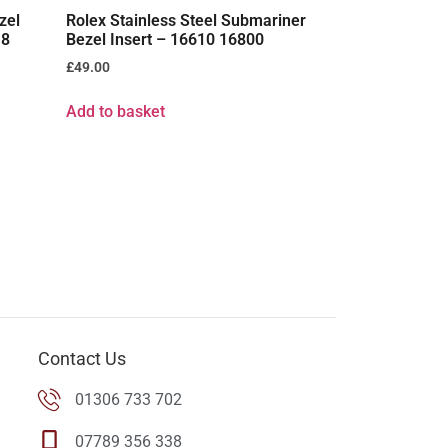
zel
Rolex Stainless Steel Submariner
18
Bezel Insert – 16610 16800
£
49.00
Add to basket
Contact Us
01306 733 702
07789 356 338