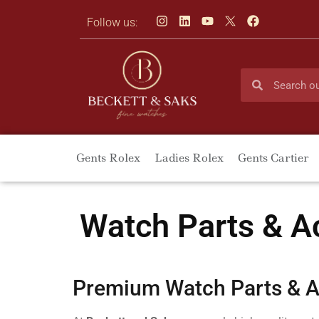
Follow us:
Gents Rolex
Ladies Rolex
Gents Cartier
Watch Parts & A
Premium Watch Parts & A