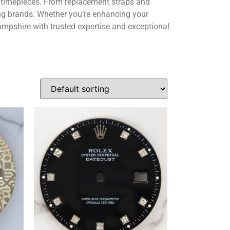
y timepieces. From replacement straps and
ing brands. Whether you’re enhancing your
ampshire with trusted expertise and exceptional