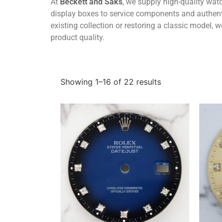
At
Beckett and Saks
, we supply high-quality wa
display boxes to service components and authenti
existing collection or restoring a classic model,
product quality.
Showing 1–16 of 22 results